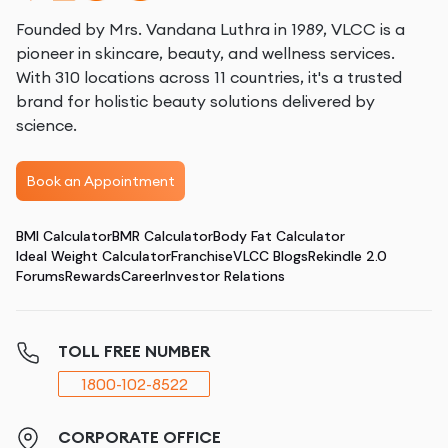
Founded by Mrs. Vandana Luthra in 1989, VLCC is a
pioneer in skincare, beauty, and wellness services.
With 310 locations across 11 countries, it's a trusted
brand for holistic beauty solutions delivered by
science.
Book an Appointment
BMI Calculator
BMR Calculator
Body Fat Calculator
Ideal Weight Calculator
Franchise
VLCC Blogs
Rekindle 2.0
Forums
Rewards
Career
Investor Relations
TOLL FREE NUMBER
1800-102-8522
CORPORATE OFFICE