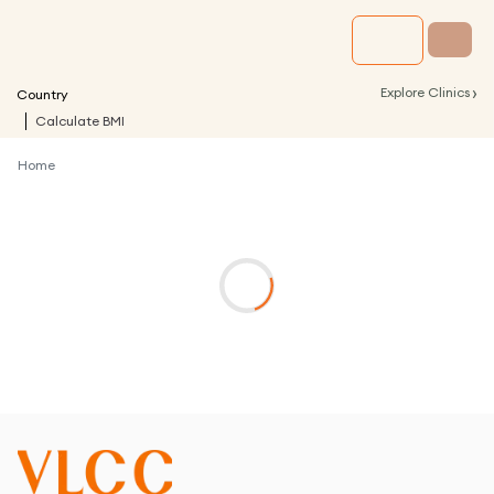
›
Explore Clinics
Country
Calculate BMI
Home