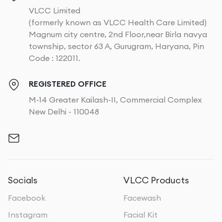
VLCC Limited
(formerly known as VLCC Health Care Limited)
Magnum city centre, 2nd Floor,near Birla navya
township, sector 63 A, Gurugram, Haryana, Pin
Code : 122011.
REGISTERED OFFICE
M-14 Greater Kailash-II, Commercial Complex
New Delhi - 110048
Socials
VLCC Products
Facebook
Facewash
Instagram
Facial Kit