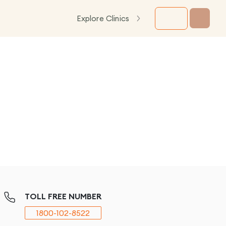
Explore Clinics
TOLL FREE NUMBER
1800-102-8522