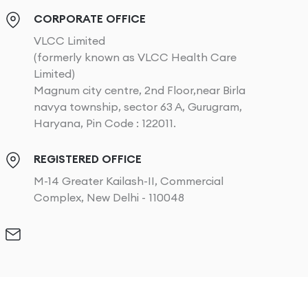
CORPORATE OFFICE
VLCC Limited
(formerly known as VLCC Health Care
Limited)
Magnum city centre, 2nd Floor,near Birla
navya township, sector 63 A, Gurugram,
Haryana, Pin Code : 122011.
REGISTERED OFFICE
M-14 Greater Kailash-II, Commercial
Complex, New Delhi - 110048