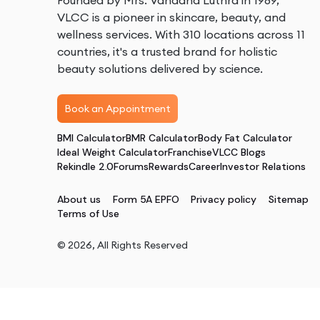
Founded by Mrs. Vandana Luthra in 1989,
VLCC is a pioneer in skincare, beauty, and
wellness services. With 310 locations across 11
countries, it's a trusted brand for holistic
beauty solutions delivered by science.
Book an Appointment
BMI Calculator
BMR Calculator
Body Fat Calculator
Ideal Weight Calculator
Franchise
VLCC Blogs
Rekindle 2.0
Forums
Rewards
Career
Investor Relations
About us
Form 5A EPFO
Privacy policy
Sitemap
Terms of Use
©
2026
, All Rights Reserved