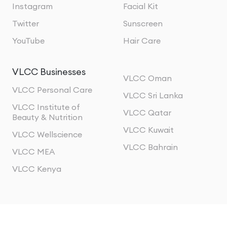
Instagram
Facial Kit
Twitter
Sunscreen
YouTube
Hair Care
VLCC Businesses
VLCC Oman
VLCC Personal Care
VLCC Sri Lanka
VLCC Institute of
VLCC Qatar
Beauty & Nutrition
VLCC Kuwait
VLCC Wellscience
VLCC Bahrain
VLCC MEA
VLCC Kenya