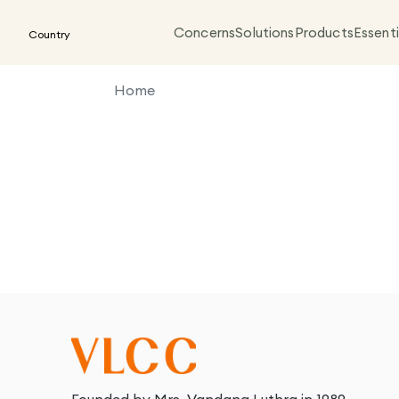
Concerns
Solutions
Products
Essenti
Country
Home