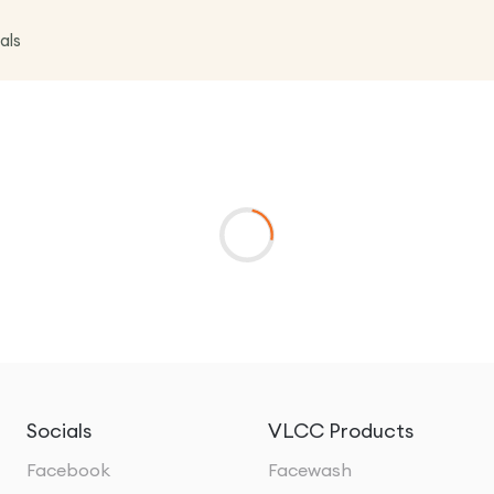
als
Socials
VLCC Products
Facebook
Facewash