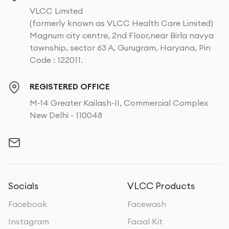
VLCC Limited
(formerly known as VLCC Health Care Limited)
Magnum city centre, 2nd Floor,near Birla navya
township, sector 63 A, Gurugram, Haryana, Pin
Code : 122011.
REGISTERED OFFICE
M-14 Greater Kailash-II, Commercial Complex
New Delhi - 110048
Socials
VLCC Products
Facebook
Facewash
Instagram
Facial Kit