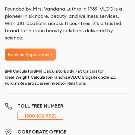
Founded by Mrs. Vandana Luthra in 1989, VLCC is a
pioneer in skincare, beauty, and wellness services.
With 310 locations across 11 countries, it's a trusted
brand for holistic beauty solutions delivered by
science.
Book an Appointment
BMI Calculator
BMR Calculator
Body Fat Calculator
Ideal Weight Calculator
Franchise
VLCC Blogs
Rekindle 2.0
Forums
Rewards
Career
Investor Relations
TOLL FREE NUMBER
1800-102-8522
CORPORATE OFFICE