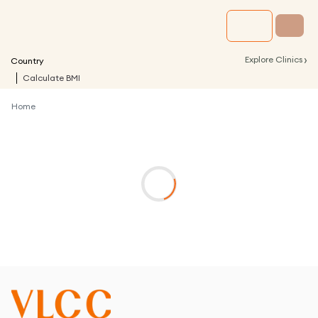
›
Explore Clinics
Country
Calculate BMI
Home