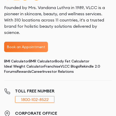
Founded by Mrs. Vandana Luthra in 1989, VLCC is a
pioneer in skincare, beauty, and wellness services.
With 310 locations across 11 countries, it's a trusted
brand for holistic beauty solutions delivered by
science.
Book an Appointment
BMI Calculator
BMR Calculator
Body Fat Calculator
Ideal Weight Calculator
Franchise
VLCC Blogs
Rekindle 2.0
Forums
Rewards
Career
Investor Relations
TOLL FREE NUMBER
1800-102-8522
CORPORATE OFFICE