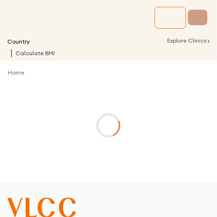
›
Explore Clinics
Country
Calculate BMI
Home