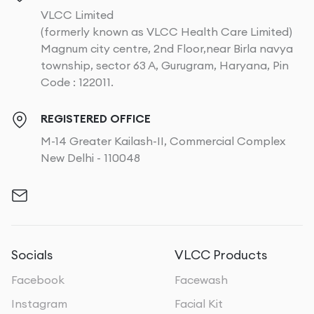
VLCC Limited
(formerly known as VLCC Health Care Limited)
Magnum city centre, 2nd Floor,near Birla navya
township, sector 63 A, Gurugram, Haryana, Pin
Code : 122011.
REGISTERED OFFICE
M-14 Greater Kailash-II, Commercial Complex
New Delhi - 110048
Socials
VLCC Products
Facebook
Facewash
Instagram
Facial Kit