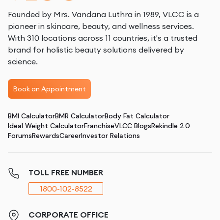
Founded by Mrs. Vandana Luthra in 1989, VLCC is a
pioneer in skincare, beauty, and wellness services.
With 310 locations across 11 countries, it's a trusted
brand for holistic beauty solutions delivered by
science.
Book an Appointment
BMI Calculator
BMR Calculator
Body Fat Calculator
Ideal Weight Calculator
Franchise
VLCC Blogs
Rekindle 2.0
Forums
Rewards
Career
Investor Relations
TOLL FREE NUMBER
1800-102-8522
CORPORATE OFFICE