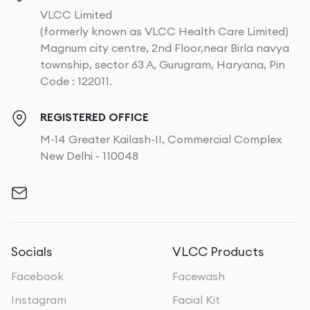
VLCC Limited
(formerly known as VLCC Health Care Limited)
Magnum city centre, 2nd Floor,near Birla navya
township, sector 63 A, Gurugram, Haryana, Pin
Code : 122011.
REGISTERED OFFICE
M-14 Greater Kailash-II, Commercial Complex
New Delhi - 110048
Socials
VLCC Products
Facebook
Facewash
Instagram
Facial Kit