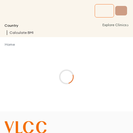
›
Explore Clinics
Country
Calculate BMI
Home