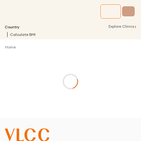
›
Explore Clinics
Country
Calculate BMI
Home