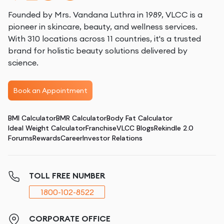
Founded by Mrs. Vandana Luthra in 1989, VLCC is a
pioneer in skincare, beauty, and wellness services.
With 310 locations across 11 countries, it's a trusted
brand for holistic beauty solutions delivered by
science.
Book an Appointment
BMI Calculator
BMR Calculator
Body Fat Calculator
Ideal Weight Calculator
Franchise
VLCC Blogs
Rekindle 2.0
Forums
Rewards
Career
Investor Relations
TOLL FREE NUMBER
1800-102-8522
CORPORATE OFFICE