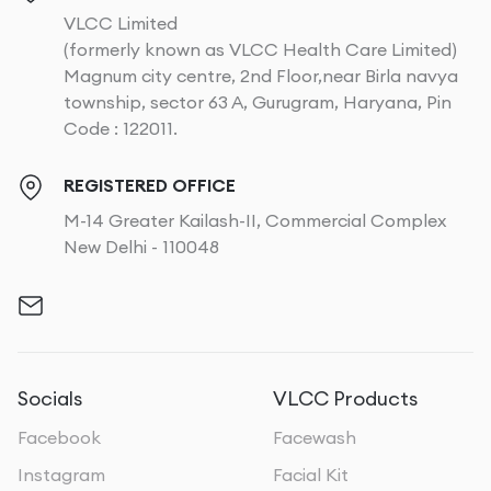
VLCC Limited
(formerly known as VLCC Health Care Limited)
Magnum city centre, 2nd Floor,near Birla navya
township, sector 63 A, Gurugram, Haryana, Pin
Code : 122011.
REGISTERED OFFICE
M-14 Greater Kailash-II, Commercial Complex
New Delhi - 110048
Socials
VLCC Products
Facebook
Facewash
Instagram
Facial Kit