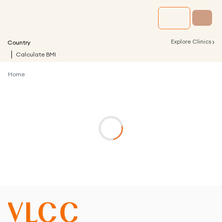
›
Explore Clinics
Country
Calculate BMI
Home