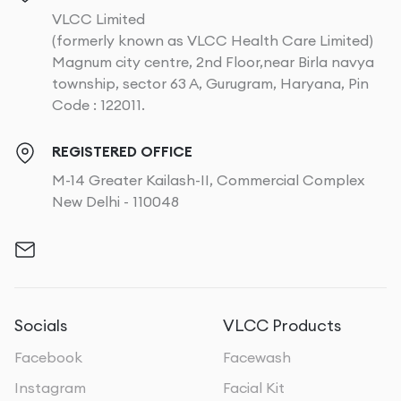
VLCC Limited
(formerly known as VLCC Health Care Limited)
Magnum city centre, 2nd Floor,near Birla navya
township, sector 63 A, Gurugram, Haryana, Pin
Code : 122011.
REGISTERED OFFICE
M-14 Greater Kailash-II, Commercial Complex
New Delhi - 110048
Socials
VLCC Products
Facebook
Facewash
Instagram
Facial Kit