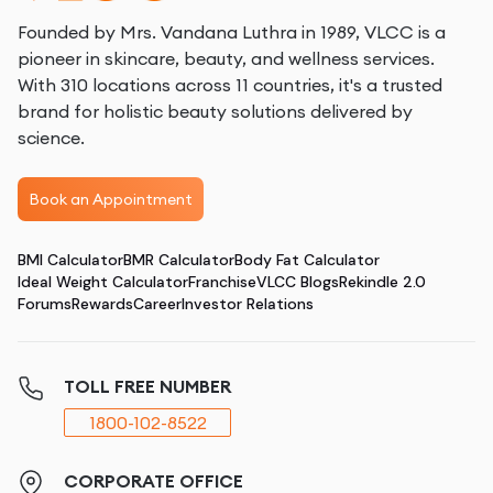
Founded by Mrs. Vandana Luthra in 1989, VLCC is a
pioneer in skincare, beauty, and wellness services.
With 310 locations across 11 countries, it's a trusted
brand for holistic beauty solutions delivered by
science.
Book an Appointment
BMI Calculator
BMR Calculator
Body Fat Calculator
Ideal Weight Calculator
Franchise
VLCC Blogs
Rekindle 2.0
Forums
Rewards
Career
Investor Relations
TOLL FREE NUMBER
1800-102-8522
CORPORATE OFFICE