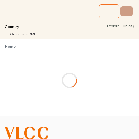
›
Explore Clinics
Country
Calculate BMI
Home