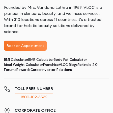
Founded by Mrs. Vandana Luthra in 1989, VLCC is a
pioneer in skincare, beauty, and wellness services.
With 310 locations across 11 countries, it's a trusted
brand for holistic beauty solutions delivered by
science.
Book an Appointment
BMI Calculator
BMR Calculator
Body Fat Calculator
Ideal Weight Calculator
Franchise
VLCC Blogs
Rekindle 2.0
Forums
Rewards
Career
Investor Relations
TOLL FREE NUMBER
1800-102-8522
CORPORATE OFFICE