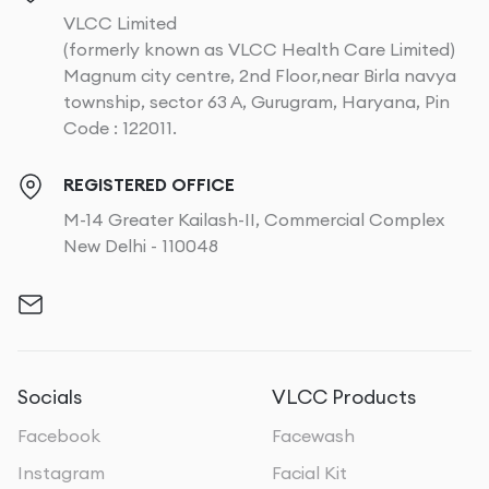
VLCC Limited
(formerly known as VLCC Health Care Limited)
Magnum city centre, 2nd Floor,near Birla navya
township, sector 63 A, Gurugram, Haryana, Pin
Code : 122011.
REGISTERED OFFICE
M-14 Greater Kailash-II, Commercial Complex
New Delhi - 110048
Socials
VLCC Products
Facebook
Facewash
Instagram
Facial Kit