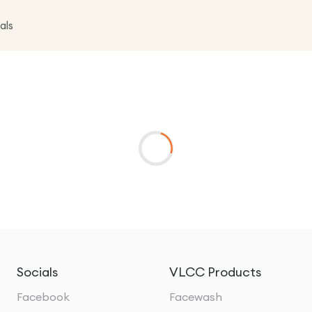
als
Socials
VLCC Products
Facebook
Facewash