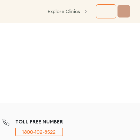
Explore Clinics
TOLL FREE NUMBER
1800-102-8522