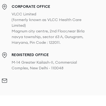
CORPORATE OFFICE
VLCC Limited
(formerly known as VLCC Health Care
Limited)
Magnum city centre, 2nd Floor,near Birla
navya township, sector 63 A, Gurugram,
Haryana, Pin Code : 122011.
REGISTERED OFFICE
M-14 Greater Kailash-II, Commercial
Complex, New Delhi - 110048