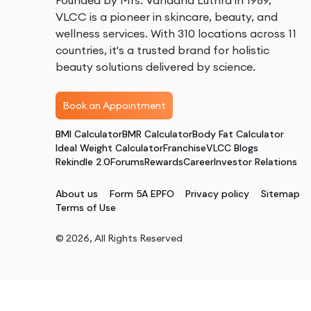
Founded by Mrs. Vandana Luthra in 1989,
VLCC is a pioneer in skincare, beauty, and
wellness services. With 310 locations across 11
countries, it's a trusted brand for holistic
beauty solutions delivered by science.
Book an Appointment
BMI Calculator
BMR Calculator
Body Fat Calculator
Ideal Weight Calculator
Franchise
VLCC Blogs
Rekindle 2.0
Forums
Rewards
Career
Investor Relations
About us
Form 5A EPFO
Privacy policy
Sitemap
Terms of Use
©
2026
, All Rights Reserved