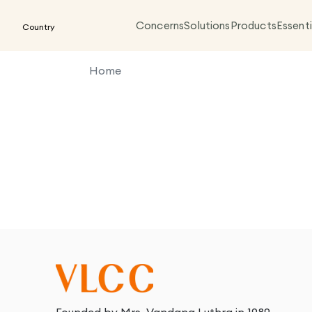
Concerns
Solutions
Products
Essenti
Country
Home