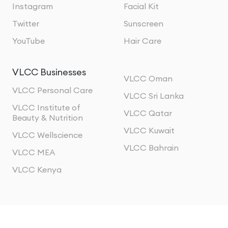
Instagram
Facial Kit
Twitter
Sunscreen
YouTube
Hair Care
VLCC Businesses
VLCC Oman
VLCC Personal Care
VLCC Sri Lanka
VLCC Institute of
VLCC Qatar
Beauty & Nutrition
VLCC Kuwait
VLCC Wellscience
VLCC Bahrain
VLCC MEA
VLCC Kenya