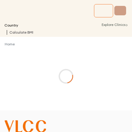
›
Explore Clinics
Country
Calculate BMI
Home