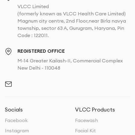
VLCC Limited
(formerly known as VLCC Health Care Limited)
Magnum city centre, 2nd Floor,near Birla navya
township, sector 63 A, Gurugram, Haryana, Pin
Code : 122011.
REGISTERED OFFICE
M-14 Greater Kailash-II, Commercial Complex
New Delhi - 110048
Socials
VLCC Products
Facebook
Facewash
Instagram
Facial Kit