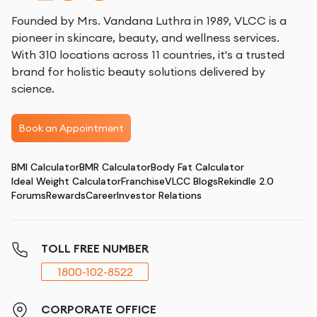
Founded by Mrs. Vandana Luthra in 1989, VLCC is a
pioneer in skincare, beauty, and wellness services.
With 310 locations across 11 countries, it's a trusted
brand for holistic beauty solutions delivered by
science.
Book an Appointment
BMI Calculator
BMR Calculator
Body Fat Calculator
Ideal Weight Calculator
Franchise
VLCC Blogs
Rekindle 2.0
Forums
Rewards
Career
Investor Relations
TOLL FREE NUMBER
1800-102-8522
CORPORATE OFFICE