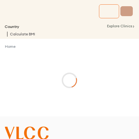
›
Explore Clinics
Country
Calculate BMI
Home