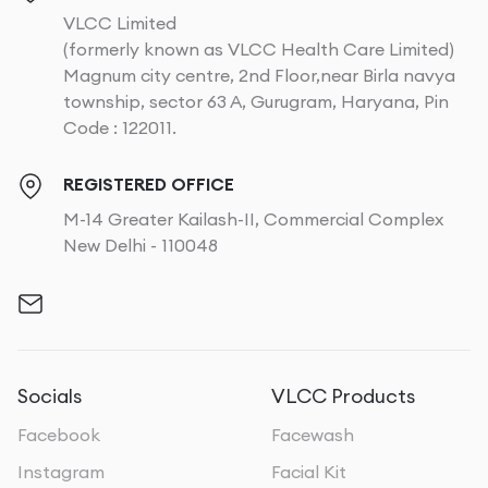
VLCC Limited
(formerly known as VLCC Health Care Limited)
Magnum city centre, 2nd Floor,near Birla navya
township, sector 63 A, Gurugram, Haryana, Pin
Code : 122011.
REGISTERED OFFICE
M-14 Greater Kailash-II, Commercial Complex
New Delhi - 110048
Socials
VLCC Products
Facebook
Facewash
Instagram
Facial Kit