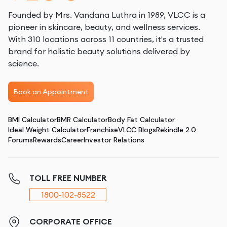
Founded by Mrs. Vandana Luthra in 1989, VLCC is a
pioneer in skincare, beauty, and wellness services.
With 310 locations across 11 countries, it's a trusted
brand for holistic beauty solutions delivered by
science.
Book an Appointment
BMI Calculator
BMR Calculator
Body Fat Calculator
Ideal Weight Calculator
Franchise
VLCC Blogs
Rekindle 2.0
Forums
Rewards
Career
Investor Relations
TOLL FREE NUMBER
1800-102-8522
CORPORATE OFFICE