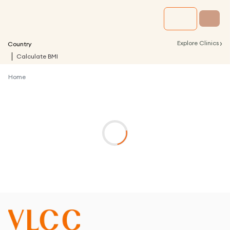
›
Explore Clinics
Country
Calculate BMI
Home