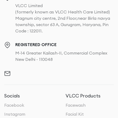
VLCC Limited
(formerly known as VLCC Health Care Limited)
Magnum city centre, 2nd Floor,near Birla navya
township, sector 63 A, Gurugram, Haryana, Pin
Code : 122011.
REGISTERED OFFICE
M-14 Greater Kailash-II, Commercial Complex
New Delhi - 110048
Socials
VLCC Products
Facebook
Facewash
Instagram
Facial Kit