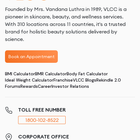
Founded by Mrs. Vandana Luthra in 1989, VLCC is a
pioneer in skincare, beauty, and wellness services.
With 310 locations across 11 countries, it's a trusted
brand for holistic beauty solutions delivered by
science.
Book an Appointment
BMI Calculator
BMR Calculator
Body Fat Calculator
Ideal Weight Calculator
Franchise
VLCC Blogs
Rekindle 2.0
Forums
Rewards
Career
Investor Relations
TOLL FREE NUMBER
1800-102-8522
CORPORATE OFFICE