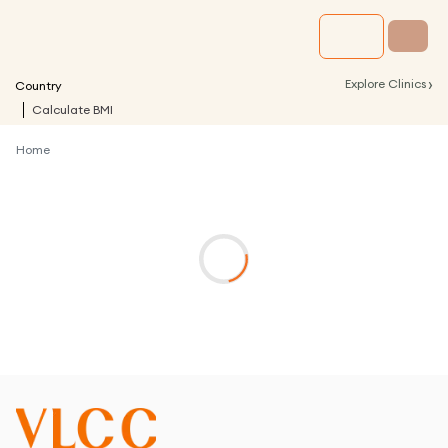
›
Explore Clinics
Country
Calculate BMI
Home