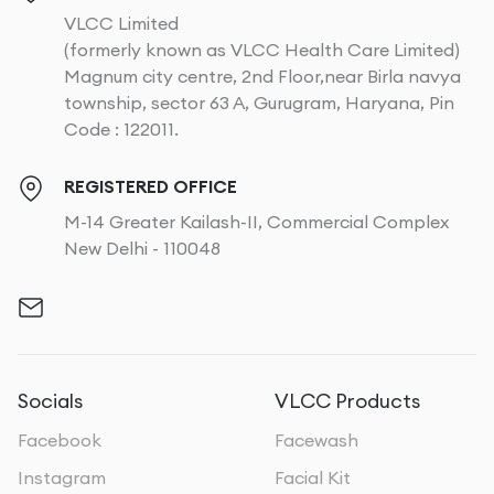
VLCC Limited
(formerly known as VLCC Health Care Limited)
Magnum city centre, 2nd Floor,near Birla navya
township, sector 63 A, Gurugram, Haryana, Pin
Code : 122011.
REGISTERED OFFICE
M-14 Greater Kailash-II, Commercial Complex
New Delhi - 110048
Socials
VLCC Products
Facebook
Facewash
Instagram
Facial Kit