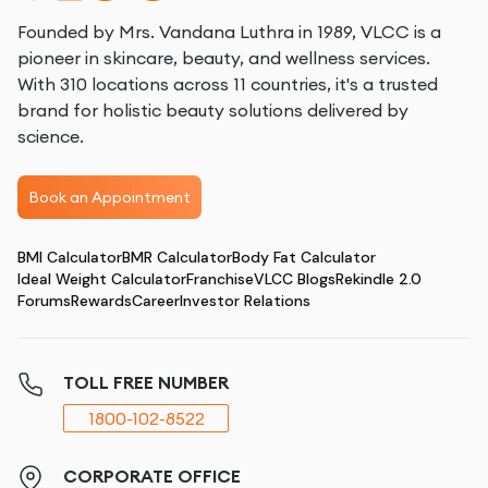
Founded by Mrs. Vandana Luthra in 1989, VLCC is a
pioneer in skincare, beauty, and wellness services.
With 310 locations across 11 countries, it's a trusted
brand for holistic beauty solutions delivered by
science.
Book an Appointment
BMI Calculator
BMR Calculator
Body Fat Calculator
Ideal Weight Calculator
Franchise
VLCC Blogs
Rekindle 2.0
Forums
Rewards
Career
Investor Relations
TOLL FREE NUMBER
1800-102-8522
CORPORATE OFFICE