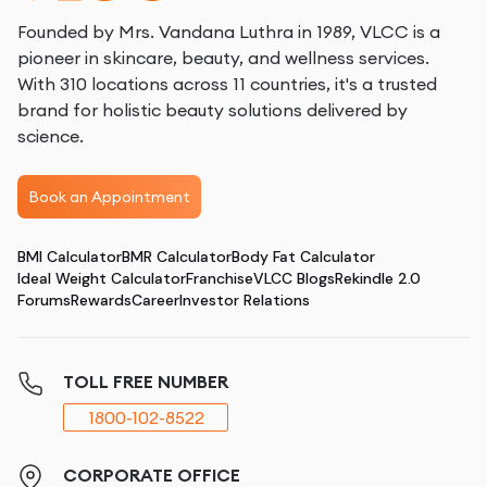
Founded by Mrs. Vandana Luthra in 1989, VLCC is a
pioneer in skincare, beauty, and wellness services.
With 310 locations across 11 countries, it's a trusted
brand for holistic beauty solutions delivered by
science.
Book an Appointment
BMI Calculator
BMR Calculator
Body Fat Calculator
Ideal Weight Calculator
Franchise
VLCC Blogs
Rekindle 2.0
Forums
Rewards
Career
Investor Relations
TOLL FREE NUMBER
1800-102-8522
CORPORATE OFFICE