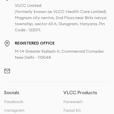
VLCC Limited
(formerly known as VLCC Health Care Limited)
Magnum city centre, 2nd Floor,near Birla navya
township, sector 63 A, Gurugram, Haryana, Pin
Code : 122011.
REGISTERED OFFICE
M-14 Greater Kailash-II, Commercial Complex
New Delhi - 110048
Socials
VLCC Products
Facebook
Facewash
Instagram
Facial Kit