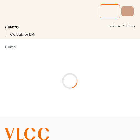
›
Explore Clinics
Country
Calculate BMI
Home