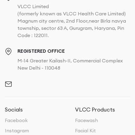
VLCC Limited
(formerly known as VLCC Health Care Limited)
Magnum city centre, 2nd Floor,near Birla navya
township, sector 63 A, Gurugram, Haryana, Pin
Code : 122011.
REGISTERED OFFICE
M-14 Greater Kailash-II, Commercial Complex
New Delhi - 110048
Socials
VLCC Products
Facebook
Facewash
Instagram
Facial Kit