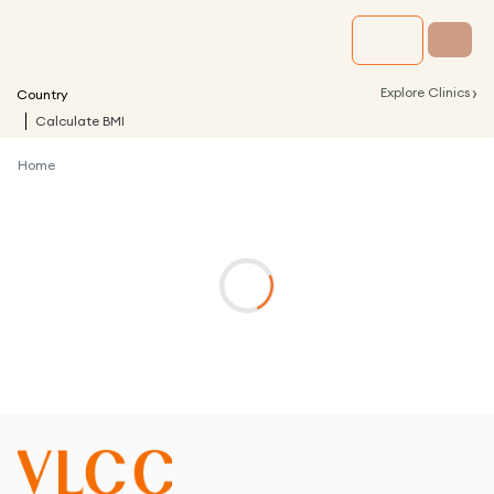
›
Explore Clinics
Country
Calculate BMI
Home