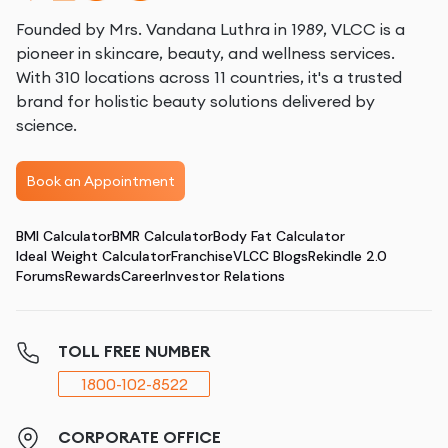
Founded by Mrs. Vandana Luthra in 1989, VLCC is a
pioneer in skincare, beauty, and wellness services.
With 310 locations across 11 countries, it's a trusted
brand for holistic beauty solutions delivered by
science.
Book an Appointment
BMI Calculator
BMR Calculator
Body Fat Calculator
Ideal Weight Calculator
Franchise
VLCC Blogs
Rekindle 2.0
Forums
Rewards
Career
Investor Relations
TOLL FREE NUMBER
1800-102-8522
CORPORATE OFFICE