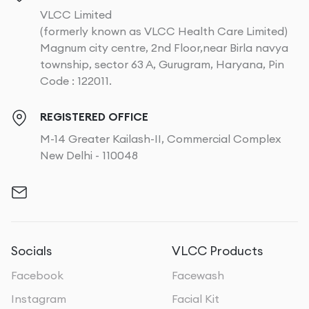
VLCC Limited
(formerly known as VLCC Health Care Limited)
Magnum city centre, 2nd Floor,near Birla navya
township, sector 63 A, Gurugram, Haryana, Pin
Code : 122011.
REGISTERED OFFICE
M-14 Greater Kailash-II, Commercial Complex
New Delhi - 110048
Socials
VLCC Products
Facebook
Facewash
Instagram
Facial Kit