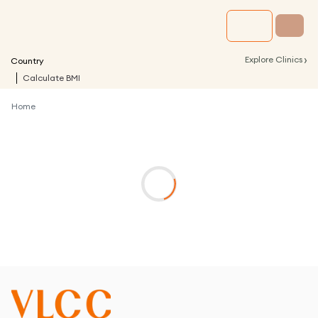
›
Explore Clinics
Country
Calculate BMI
Home