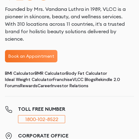
Founded by Mrs. Vandana Luthra in 1989, VLCC is a
pioneer in skincare, beauty, and wellness services.
With 310 locations across 11 countries, it's a trusted
brand for holistic beauty solutions delivered by
science.
Book an Appointment
BMI Calculator
BMR Calculator
Body Fat Calculator
Ideal Weight Calculator
Franchise
VLCC Blogs
Rekindle 2.0
Forums
Rewards
Career
Investor Relations
TOLL FREE NUMBER
1800-102-8522
CORPORATE OFFICE