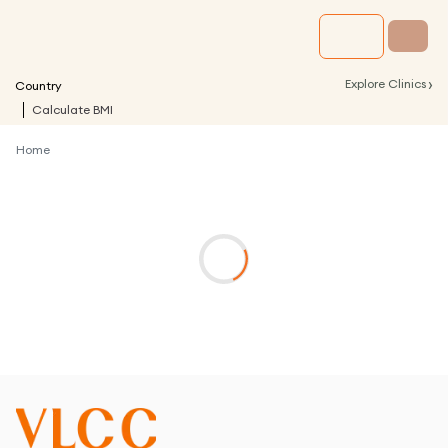
›
Explore Clinics
Country
Calculate BMI
Home