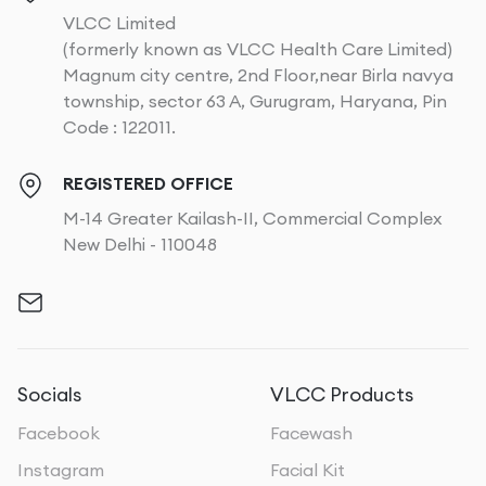
VLCC Limited
(formerly known as VLCC Health Care Limited)
Magnum city centre, 2nd Floor,near Birla navya
township, sector 63 A, Gurugram, Haryana, Pin
Code : 122011.
REGISTERED OFFICE
M-14 Greater Kailash-II, Commercial Complex
New Delhi - 110048
Socials
VLCC Products
Facebook
Facewash
Instagram
Facial Kit