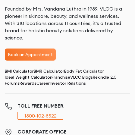
Founded by Mrs. Vandana Luthra in 1989, VLCC is a
pioneer in skincare, beauty, and wellness services.
With 310 locations across 11 countries, it's a trusted
brand for holistic beauty solutions delivered by
science.
Book an Appointment
BMI Calculator
BMR Calculator
Body Fat Calculator
Ideal Weight Calculator
Franchise
VLCC Blogs
Rekindle 2.0
Forums
Rewards
Career
Investor Relations
TOLL FREE NUMBER
1800-102-8522
CORPORATE OFFICE