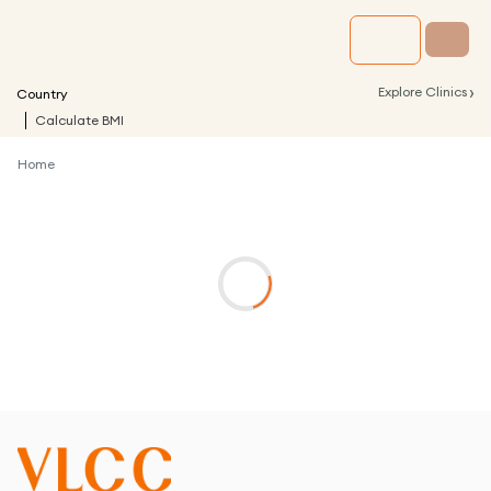
›
Explore Clinics
Country
Calculate BMI
Home