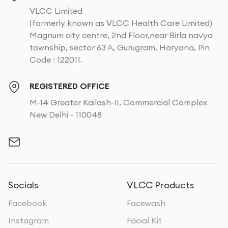
VLCC Limited
(formerly known as VLCC Health Care Limited)
Magnum city centre, 2nd Floor,near Birla navya
township, sector 63 A, Gurugram, Haryana, Pin
Code : 122011.
REGISTERED OFFICE
M-14 Greater Kailash-II, Commercial Complex
New Delhi - 110048
Socials
VLCC Products
Facebook
Facewash
Instagram
Facial Kit