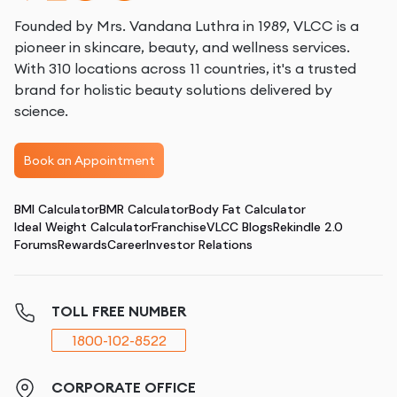
Founded by Mrs. Vandana Luthra in 1989, VLCC is a
pioneer in skincare, beauty, and wellness services.
With 310 locations across 11 countries, it's a trusted
brand for holistic beauty solutions delivered by
science.
Book an Appointment
BMI Calculator
BMR Calculator
Body Fat Calculator
Ideal Weight Calculator
Franchise
VLCC Blogs
Rekindle 2.0
Forums
Rewards
Career
Investor Relations
TOLL FREE NUMBER
1800-102-8522
CORPORATE OFFICE