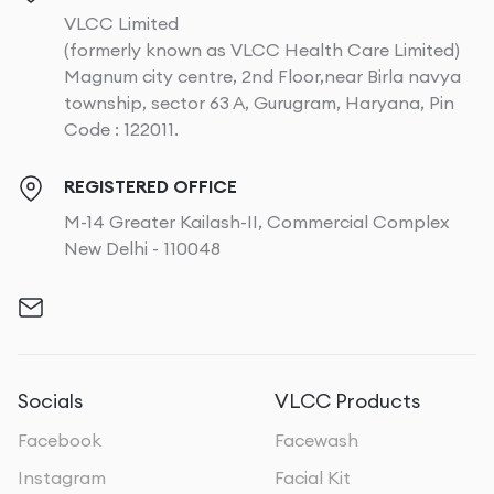
VLCC Limited
(formerly known as VLCC Health Care Limited)
Magnum city centre, 2nd Floor,near Birla navya
township, sector 63 A, Gurugram, Haryana, Pin
Code : 122011.
REGISTERED OFFICE
M-14 Greater Kailash-II, Commercial Complex
New Delhi - 110048
Socials
VLCC Products
Facebook
Facewash
Instagram
Facial Kit