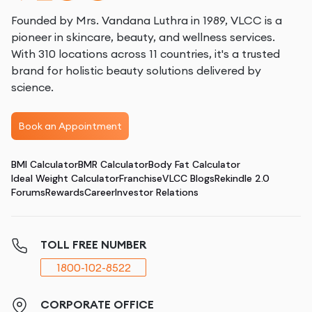
Founded by Mrs. Vandana Luthra in 1989, VLCC is a
pioneer in skincare, beauty, and wellness services.
With 310 locations across 11 countries, it's a trusted
brand for holistic beauty solutions delivered by
science.
Book an Appointment
BMI Calculator
BMR Calculator
Body Fat Calculator
Ideal Weight Calculator
Franchise
VLCC Blogs
Rekindle 2.0
Forums
Rewards
Career
Investor Relations
TOLL FREE NUMBER
1800-102-8522
CORPORATE OFFICE