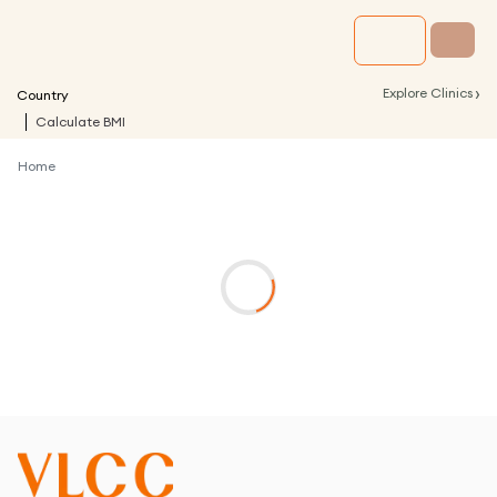
›
Explore Clinics
Country
Calculate BMI
Home