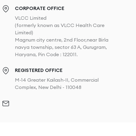
CORPORATE OFFICE
VLCC Limited
(formerly known as VLCC Health Care
Limited)
Magnum city centre, 2nd Floor,near Birla
navya township, sector 63 A, Gurugram,
Haryana, Pin Code : 122011.
REGISTERED OFFICE
M-14 Greater Kailash-II, Commercial
Complex, New Delhi - 110048