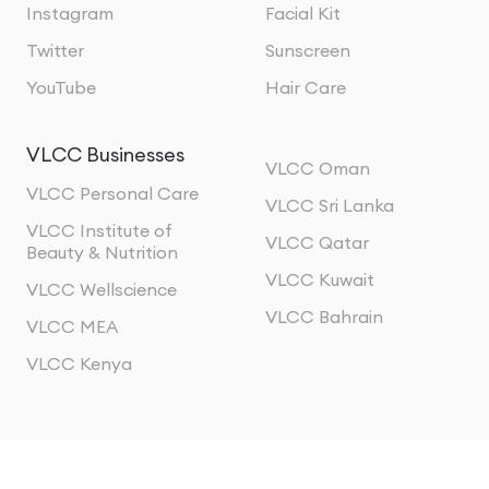
Instagram
Facial Kit
Twitter
Sunscreen
YouTube
Hair Care
VLCC Businesses
VLCC Oman
VLCC Personal Care
VLCC Sri Lanka
VLCC Institute of
VLCC Qatar
Beauty & Nutrition
VLCC Kuwait
VLCC Wellscience
VLCC Bahrain
VLCC MEA
VLCC Kenya