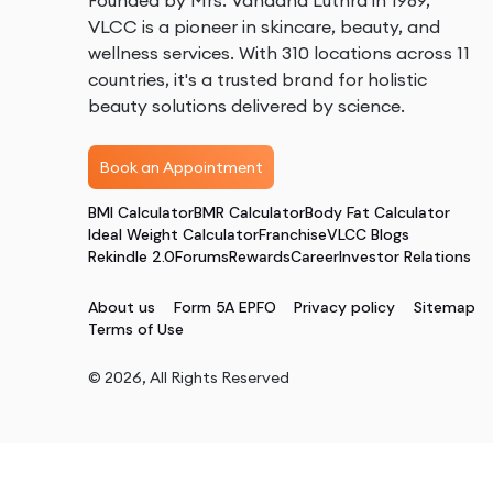
Founded by Mrs. Vandana Luthra in 1989,
VLCC is a pioneer in skincare, beauty, and
wellness services. With 310 locations across 11
countries, it's a trusted brand for holistic
beauty solutions delivered by science.
Book an Appointment
BMI Calculator
BMR Calculator
Body Fat Calculator
Ideal Weight Calculator
Franchise
VLCC Blogs
Rekindle 2.0
Forums
Rewards
Career
Investor Relations
About us
Form 5A EPFO
Privacy policy
Sitemap
Terms of Use
©
2026
, All Rights Reserved