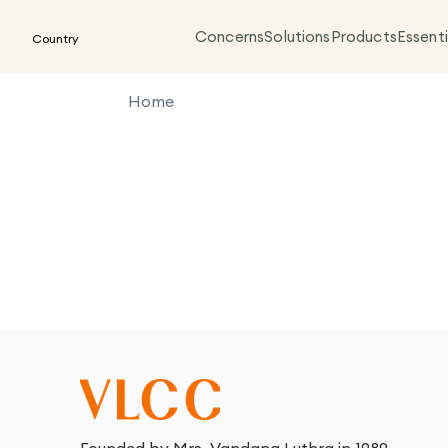
Concerns
Solutions
Products
Essenti
Country
Home