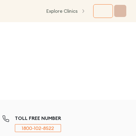
Explore Clinics
TOLL FREE NUMBER
1800-102-8522