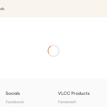
als
Socials
VLCC Products
Facebook
Facewash