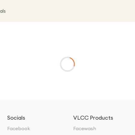
als
Socials
VLCC Products
Facebook
Facewash