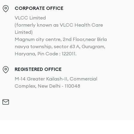
CORPORATE OFFICE
VLCC Limited
(formerly known as VLCC Health Care
Limited)
Magnum city centre, 2nd Floor,near Birla
navya township, sector 63 A, Gurugram,
Haryana, Pin Code : 122011.
REGISTERED OFFICE
M-14 Greater Kailash-II, Commercial
Complex, New Delhi - 110048