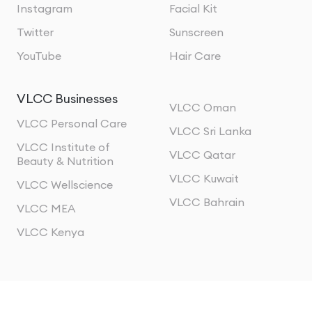
Instagram
Facial Kit
Twitter
Sunscreen
YouTube
Hair Care
VLCC Businesses
VLCC Oman
VLCC Personal Care
VLCC Sri Lanka
VLCC Institute of
VLCC Qatar
Beauty & Nutrition
VLCC Kuwait
VLCC Wellscience
VLCC Bahrain
VLCC MEA
VLCC Kenya