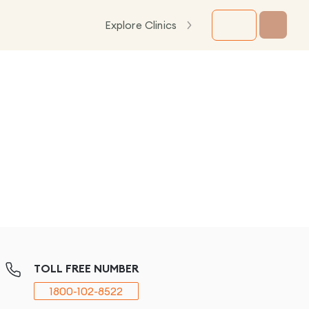
Explore Clinics
TOLL FREE NUMBER
1800-102-8522