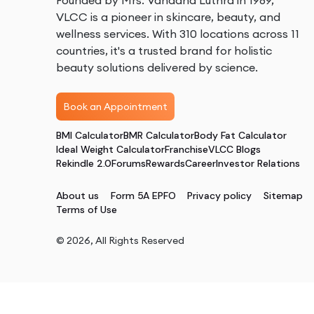
Founded by Mrs. Vandana Luthra in 1989,
VLCC is a pioneer in skincare, beauty, and
wellness services. With 310 locations across 11
countries, it's a trusted brand for holistic
beauty solutions delivered by science.
Book an Appointment
BMI Calculator
BMR Calculator
Body Fat Calculator
Ideal Weight Calculator
Franchise
VLCC Blogs
Rekindle 2.0
Forums
Rewards
Career
Investor Relations
About us
Form 5A EPFO
Privacy policy
Sitemap
Terms of Use
©
2026
, All Rights Reserved