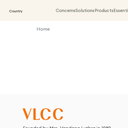
Concerns
Solutions
Products
Essenti
Country
Home