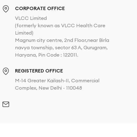
CORPORATE OFFICE
VLCC Limited
(formerly known as VLCC Health Care
Limited)
Magnum city centre, 2nd Floor,near Birla
navya township, sector 63 A, Gurugram,
Haryana, Pin Code : 122011.
REGISTERED OFFICE
M-14 Greater Kailash-II, Commercial
Complex, New Delhi - 110048