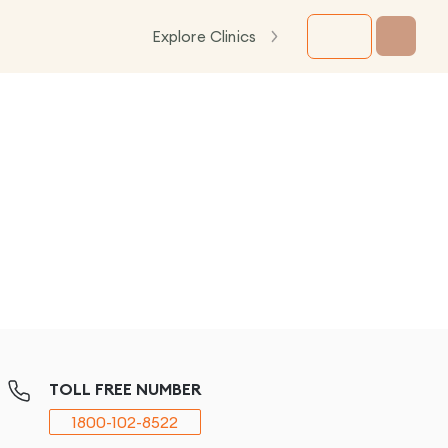
Explore Clinics
TOLL FREE NUMBER
1800-102-8522