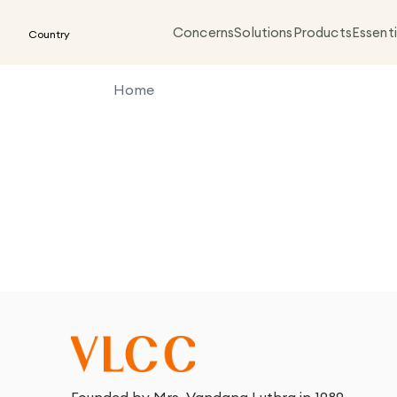
Concerns
Solutions
Products
Essenti
Country
Home