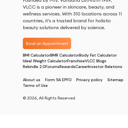
Founded by Mrs. Vandana Luthra in 1989,
VLCC is a pioneer in skincare, beauty, and
wellness services. With 310 locations across 11
countries, it's a trusted brand for holistic
beauty solutions delivered by science.
Book an Appointment
BMI Calculator
BMR Calculator
Body Fat Calculator
Ideal Weight Calculator
Franchise
VLCC Blogs
Rekindle 2.0
Forums
Rewards
Career
Investor Relations
About us
Form 5A EPFO
Privacy policy
Sitemap
Terms of Use
©
2026
, All Rights Reserved