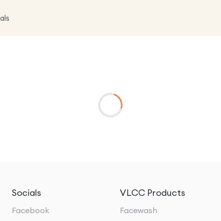
als
Socials
VLCC Products
Facebook
Facewash