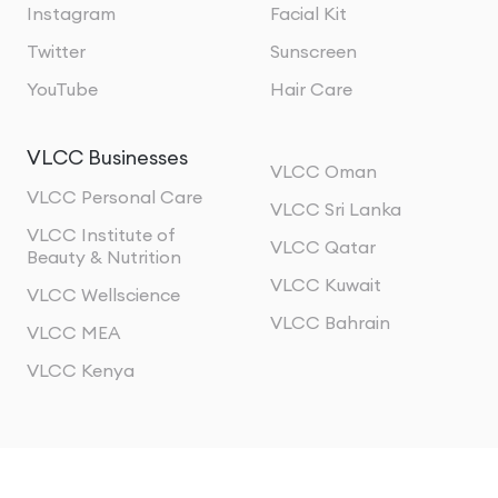
Instagram
Facial Kit
Twitter
Sunscreen
YouTube
Hair Care
VLCC Businesses
VLCC Oman
VLCC Personal Care
VLCC Sri Lanka
VLCC Institute of
VLCC Qatar
Beauty & Nutrition
VLCC Kuwait
VLCC Wellscience
VLCC Bahrain
VLCC MEA
VLCC Kenya