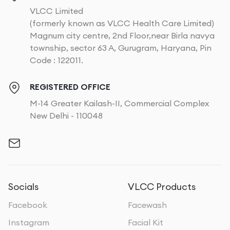
VLCC Limited
(formerly known as VLCC Health Care Limited)
Magnum city centre, 2nd Floor,near Birla navya
township, sector 63 A, Gurugram, Haryana, Pin
Code : 122011.
REGISTERED OFFICE
M-14 Greater Kailash-II, Commercial Complex
New Delhi - 110048
Socials
VLCC Products
Facebook
Facewash
Instagram
Facial Kit