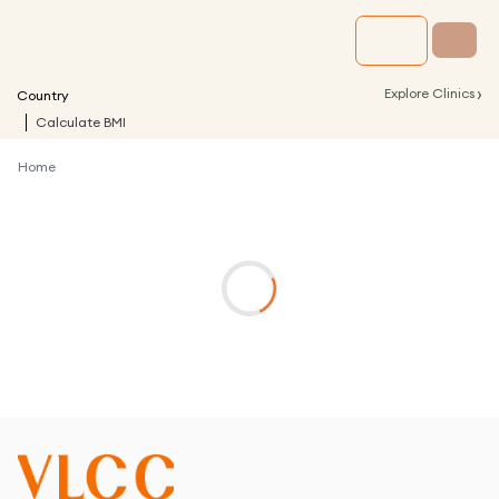
›
Explore Clinics
Country
Calculate BMI
Home