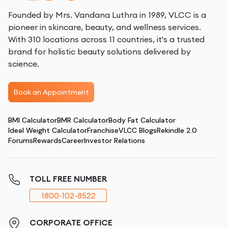
Founded by Mrs. Vandana Luthra in 1989, VLCC is a
pioneer in skincare, beauty, and wellness services.
With 310 locations across 11 countries, it's a trusted
brand for holistic beauty solutions delivered by
science.
Book an Appointment
BMI Calculator
BMR Calculator
Body Fat Calculator
Ideal Weight Calculator
Franchise
VLCC Blogs
Rekindle 2.0
Forums
Rewards
Career
Investor Relations
TOLL FREE NUMBER
1800-102-8522
CORPORATE OFFICE