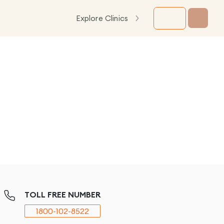
Explore Clinics
TOLL FREE NUMBER
1800-102-8522