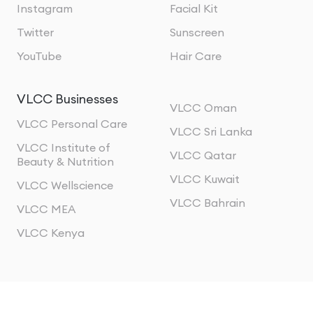
Instagram
Facial Kit
Twitter
Sunscreen
YouTube
Hair Care
VLCC Businesses
VLCC Oman
VLCC Personal Care
VLCC Sri Lanka
VLCC Institute of
VLCC Qatar
Beauty & Nutrition
VLCC Kuwait
VLCC Wellscience
VLCC Bahrain
VLCC MEA
VLCC Kenya