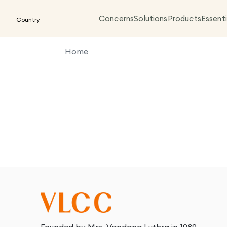
Concerns
Solutions
Products
Essenti
Country
Home