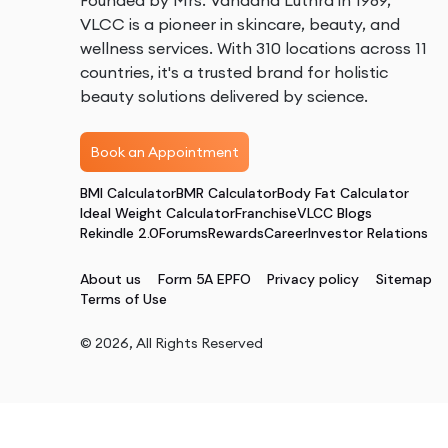
Founded by Mrs. Vandana Luthra in 1989,
VLCC is a pioneer in skincare, beauty, and
wellness services. With 310 locations across 11
countries, it's a trusted brand for holistic
beauty solutions delivered by science.
Book an Appointment
BMI Calculator
BMR Calculator
Body Fat Calculator
Ideal Weight Calculator
Franchise
VLCC Blogs
Rekindle 2.0
Forums
Rewards
Career
Investor Relations
About us
Form 5A EPFO
Privacy policy
Sitemap
Terms of Use
©
2026
, All Rights Reserved