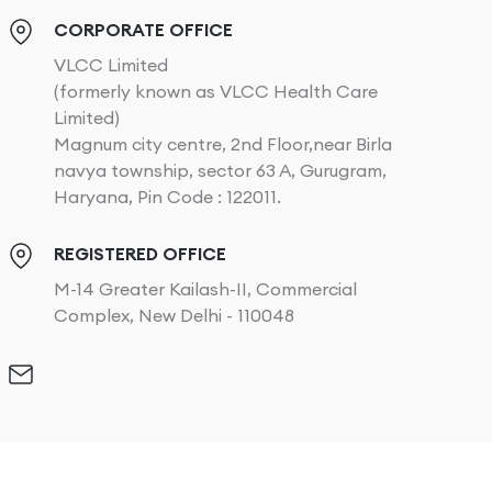
CORPORATE OFFICE
VLCC Limited
(formerly known as VLCC Health Care
Limited)
Magnum city centre, 2nd Floor,near Birla
navya township, sector 63 A, Gurugram,
Haryana, Pin Code : 122011.
REGISTERED OFFICE
M-14 Greater Kailash-II, Commercial
Complex, New Delhi - 110048