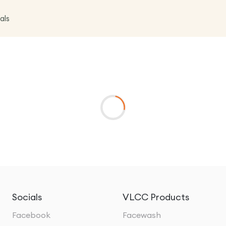
als
Socials
VLCC Products
Facebook
Facewash