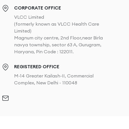
CORPORATE OFFICE
VLCC Limited
(formerly known as VLCC Health Care
Limited)
Magnum city centre, 2nd Floor,near Birla
navya township, sector 63 A, Gurugram,
Haryana, Pin Code : 122011.
REGISTERED OFFICE
M-14 Greater Kailash-II, Commercial
Complex, New Delhi - 110048