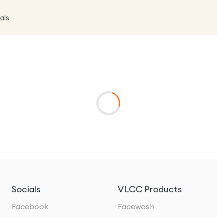
als
Socials
VLCC Products
Facebook
Facewash