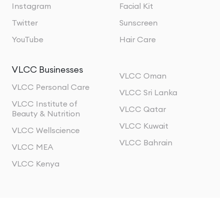
Instagram
Facial Kit
Twitter
Sunscreen
YouTube
Hair Care
VLCC Businesses
VLCC Oman
VLCC Personal Care
VLCC Sri Lanka
VLCC Institute of
VLCC Qatar
Beauty & Nutrition
VLCC Kuwait
VLCC Wellscience
VLCC Bahrain
VLCC MEA
VLCC Kenya