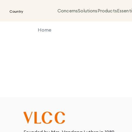
Concerns
Solutions
Products
Essenti
Country
Home