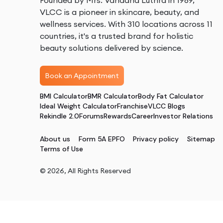
Founded by Mrs. Vandana Luthra in 1989,
VLCC is a pioneer in skincare, beauty, and
wellness services. With 310 locations across 11
countries, it's a trusted brand for holistic
beauty solutions delivered by science.
Book an Appointment
BMI Calculator
BMR Calculator
Body Fat Calculator
Ideal Weight Calculator
Franchise
VLCC Blogs
Rekindle 2.0
Forums
Rewards
Career
Investor Relations
About us
Form 5A EPFO
Privacy policy
Sitemap
Terms of Use
©
2026
, All Rights Reserved