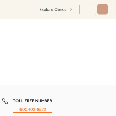
Explore Clinics
TOLL FREE NUMBER
1800-102-8522