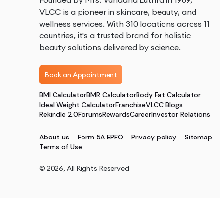
Founded by Mrs. Vandana Luthra in 1989,
VLCC is a pioneer in skincare, beauty, and
wellness services. With 310 locations across 11
countries, it's a trusted brand for holistic
beauty solutions delivered by science.
Book an Appointment
BMI Calculator
BMR Calculator
Body Fat Calculator
Ideal Weight Calculator
Franchise
VLCC Blogs
Rekindle 2.0
Forums
Rewards
Career
Investor Relations
About us
Form 5A EPFO
Privacy policy
Sitemap
Terms of Use
©
2026
, All Rights Reserved