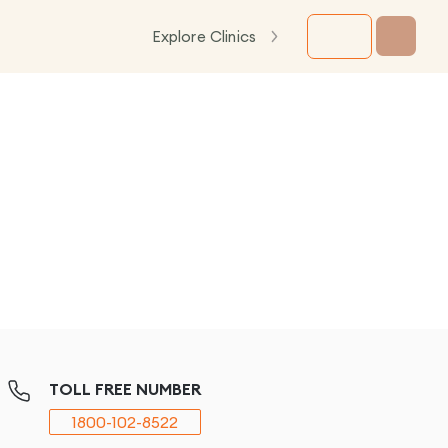
Explore Clinics
TOLL FREE NUMBER
1800-102-8522