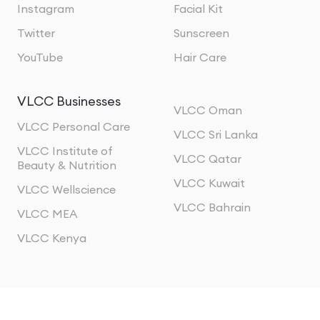
Instagram
Facial Kit
Twitter
Sunscreen
YouTube
Hair Care
VLCC Businesses
VLCC Oman
VLCC Personal Care
VLCC Sri Lanka
VLCC Institute of
VLCC Qatar
Beauty & Nutrition
VLCC Kuwait
VLCC Wellscience
VLCC Bahrain
VLCC MEA
VLCC Kenya