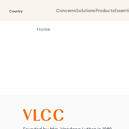
Concerns
Solutions
Products
Essenti
Country
Home