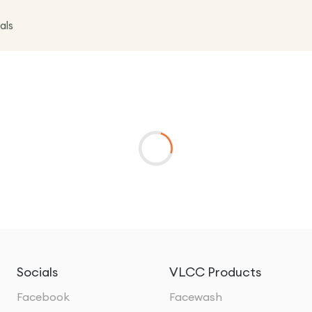
als
Socials
VLCC Products
Facebook
Facewash