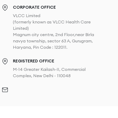
CORPORATE OFFICE
VLCC Limited
(formerly known as VLCC Health Care
Limited)
Magnum city centre, 2nd Floor,near Birla
navya township, sector 63 A, Gurugram,
Haryana, Pin Code : 122011.
REGISTERED OFFICE
M-14 Greater Kailash-II, Commercial
Complex, New Delhi - 110048