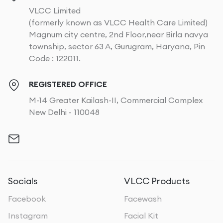
VLCC Limited
(formerly known as VLCC Health Care Limited)
Magnum city centre, 2nd Floor,near Birla navya
township, sector 63 A, Gurugram, Haryana, Pin
Code : 122011.
REGISTERED OFFICE
M-14 Greater Kailash-II, Commercial Complex
New Delhi - 110048
Socials
VLCC Products
Facebook
Facewash
Instagram
Facial Kit