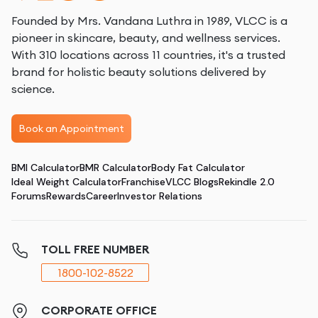
Founded by Mrs. Vandana Luthra in 1989, VLCC is a
pioneer in skincare, beauty, and wellness services.
With 310 locations across 11 countries, it's a trusted
brand for holistic beauty solutions delivered by
science.
Book an Appointment
BMI Calculator
BMR Calculator
Body Fat Calculator
Ideal Weight Calculator
Franchise
VLCC Blogs
Rekindle 2.0
Forums
Rewards
Career
Investor Relations
TOLL FREE NUMBER
1800-102-8522
CORPORATE OFFICE