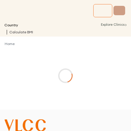
›
Explore Clinics
Country
Calculate BMI
Home