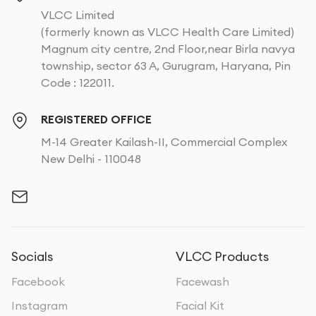
VLCC Limited
(formerly known as VLCC Health Care Limited)
Magnum city centre, 2nd Floor,near Birla navya
township, sector 63 A, Gurugram, Haryana, Pin
Code : 122011.
REGISTERED OFFICE
M-14 Greater Kailash-II, Commercial Complex
New Delhi - 110048
Socials
VLCC Products
Facebook
Facewash
Instagram
Facial Kit