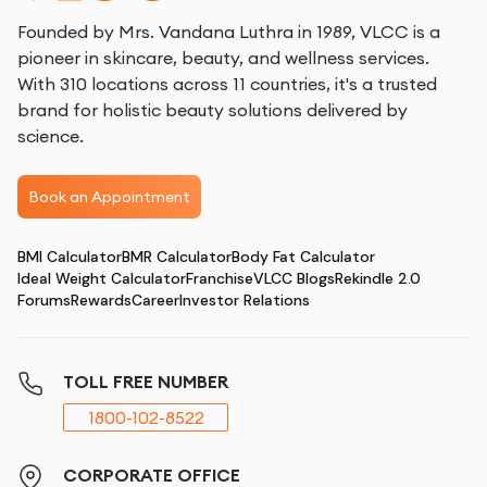
Founded by Mrs. Vandana Luthra in 1989, VLCC is a
pioneer in skincare, beauty, and wellness services.
With 310 locations across 11 countries, it's a trusted
brand for holistic beauty solutions delivered by
science.
Book an Appointment
BMI Calculator
BMR Calculator
Body Fat Calculator
Ideal Weight Calculator
Franchise
VLCC Blogs
Rekindle 2.0
Forums
Rewards
Career
Investor Relations
TOLL FREE NUMBER
1800-102-8522
CORPORATE OFFICE