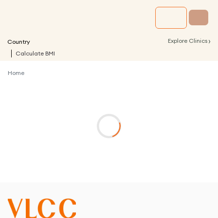
›
Explore Clinics
Country
Calculate BMI
Home