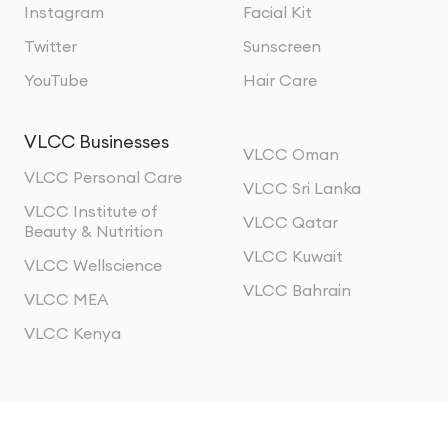
Instagram
Facial Kit
Twitter
Sunscreen
YouTube
Hair Care
VLCC Businesses
VLCC Oman
VLCC Personal Care
VLCC Sri Lanka
VLCC Institute of
VLCC Qatar
Beauty & Nutrition
VLCC Kuwait
VLCC Wellscience
VLCC Bahrain
VLCC MEA
VLCC Kenya