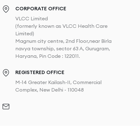
CORPORATE OFFICE
VLCC Limited
(formerly known as VLCC Health Care
Limited)
Magnum city centre, 2nd Floor,near Birla
navya township, sector 63 A, Gurugram,
Haryana, Pin Code : 122011.
REGISTERED OFFICE
M-14 Greater Kailash-II, Commercial
Complex, New Delhi - 110048