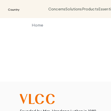
Concerns
Solutions
Products
Essenti
Country
Home