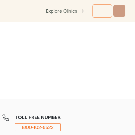
Explore Clinics
TOLL FREE NUMBER
1800-102-8522