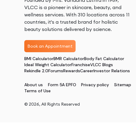
Founded by Mrs. Vandana Luthra in 1989,
VLCC is a pioneer in skincare, beauty, and
wellness services. With 310 locations across 11
countries, it's a trusted brand for holistic
beauty solutions delivered by science.
Book an Appointment
BMI Calculator
BMR Calculator
Body Fat Calculator
Ideal Weight Calculator
Franchise
VLCC Blogs
Rekindle 2.0
Forums
Rewards
Career
Investor Relations
About us
Form 5A EPFO
Privacy policy
Sitemap
Terms of Use
©
2026
, All Rights Reserved