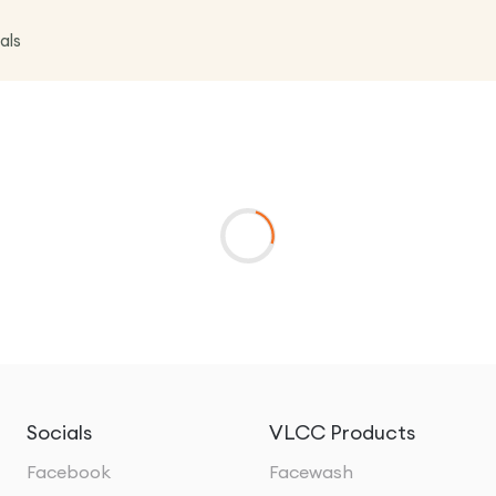
als
Socials
VLCC Products
Facebook
Facewash