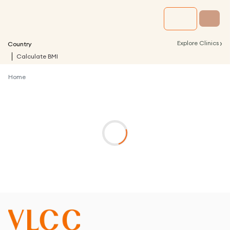
›
Explore Clinics
Country
Calculate BMI
Home