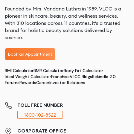
Founded by Mrs. Vandana Luthra in 1989, VLCC is a
pioneer in skincare, beauty, and wellness services.
With 310 locations across 11 countries, it's a trusted
brand for holistic beauty solutions delivered by
science.
Book an Appointment
BMI Calculator
BMR Calculator
Body Fat Calculator
Ideal Weight Calculator
Franchise
VLCC Blogs
Rekindle 2.0
Forums
Rewards
Career
Investor Relations
TOLL FREE NUMBER
1800-102-8522
CORPORATE OFFICE