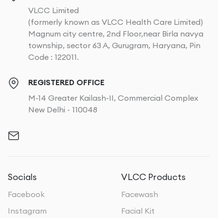
VLCC Limited
(formerly known as VLCC Health Care Limited)
Magnum city centre, 2nd Floor,near Birla navya
township, sector 63 A, Gurugram, Haryana, Pin
Code : 122011.
REGISTERED OFFICE
M-14 Greater Kailash-II, Commercial Complex
New Delhi - 110048
Socials
VLCC Products
Facebook
Facewash
Instagram
Facial Kit