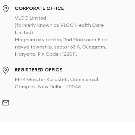
CORPORATE OFFICE
VLCC Limited
(formerly known as VLCC Health Care
Limited)
Magnum city centre, 2nd Floor,near Birla
navya township, sector 63 A, Gurugram,
Haryana, Pin Code : 122011.
REGISTERED OFFICE
M-14 Greater Kailash-II, Commercial
Complex, New Delhi - 110048