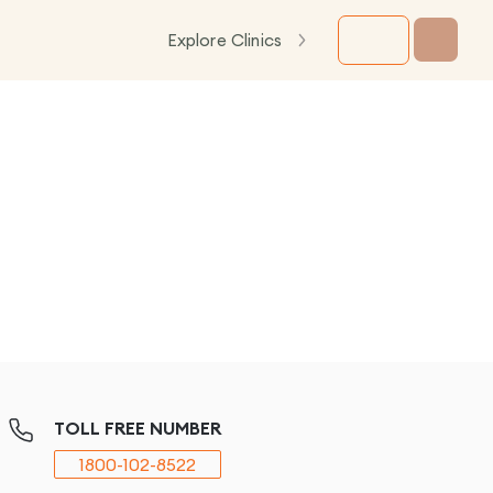
Explore Clinics
TOLL FREE NUMBER
1800-102-8522