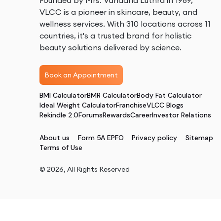
Founded by Mrs. Vandana Luthra in 1989,
VLCC is a pioneer in skincare, beauty, and
wellness services. With 310 locations across 11
countries, it's a trusted brand for holistic
beauty solutions delivered by science.
Book an Appointment
BMI Calculator
BMR Calculator
Body Fat Calculator
Ideal Weight Calculator
Franchise
VLCC Blogs
Rekindle 2.0
Forums
Rewards
Career
Investor Relations
About us
Form 5A EPFO
Privacy policy
Sitemap
Terms of Use
©
2026
, All Rights Reserved