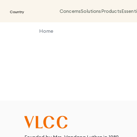
Concerns
Solutions
Products
Essenti
Country
Home