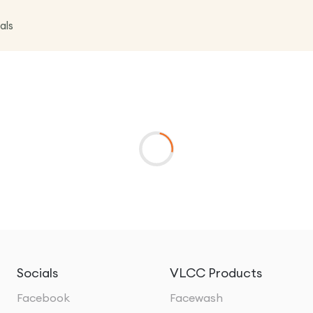
als
Socials
VLCC Products
Facebook
Facewash