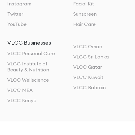
Instagram
Facial Kit
Twitter
Sunscreen
YouTube
Hair Care
VLCC Businesses
VLCC Oman
VLCC Personal Care
VLCC Sri Lanka
VLCC Institute of
VLCC Qatar
Beauty & Nutrition
VLCC Kuwait
VLCC Wellscience
VLCC Bahrain
VLCC MEA
VLCC Kenya