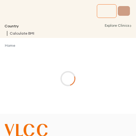
›
Explore Clinics
Country
Calculate BMI
Home