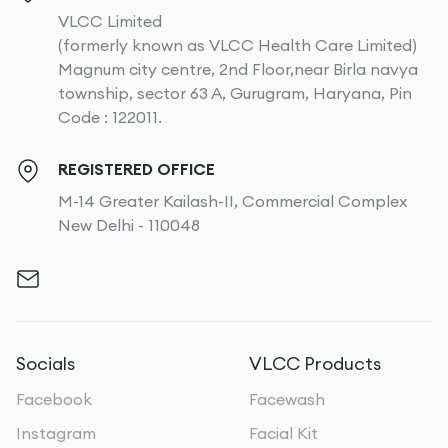
VLCC Limited
(formerly known as VLCC Health Care Limited)
Magnum city centre, 2nd Floor,near Birla navya
township, sector 63 A, Gurugram, Haryana, Pin
Code : 122011.
REGISTERED OFFICE
M-14 Greater Kailash-II, Commercial Complex
New Delhi - 110048
Socials
VLCC Products
Facebook
Facewash
Instagram
Facial Kit