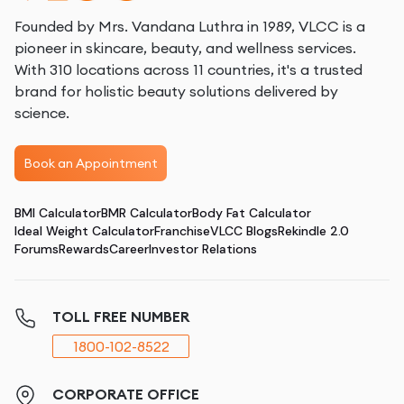
Founded by Mrs. Vandana Luthra in 1989, VLCC is a
pioneer in skincare, beauty, and wellness services.
With 310 locations across 11 countries, it's a trusted
brand for holistic beauty solutions delivered by
science.
Book an Appointment
BMI Calculator
BMR Calculator
Body Fat Calculator
Ideal Weight Calculator
Franchise
VLCC Blogs
Rekindle 2.0
Forums
Rewards
Career
Investor Relations
TOLL FREE NUMBER
1800-102-8522
CORPORATE OFFICE