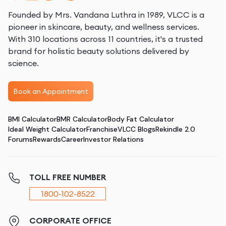
Founded by Mrs. Vandana Luthra in 1989, VLCC is a
pioneer in skincare, beauty, and wellness services.
With 310 locations across 11 countries, it's a trusted
brand for holistic beauty solutions delivered by
science.
Book an Appointment
BMI Calculator
BMR Calculator
Body Fat Calculator
Ideal Weight Calculator
Franchise
VLCC Blogs
Rekindle 2.0
Forums
Rewards
Career
Investor Relations
TOLL FREE NUMBER
1800-102-8522
CORPORATE OFFICE