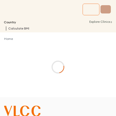
›
Explore Clinics
Country
Calculate BMI
Home