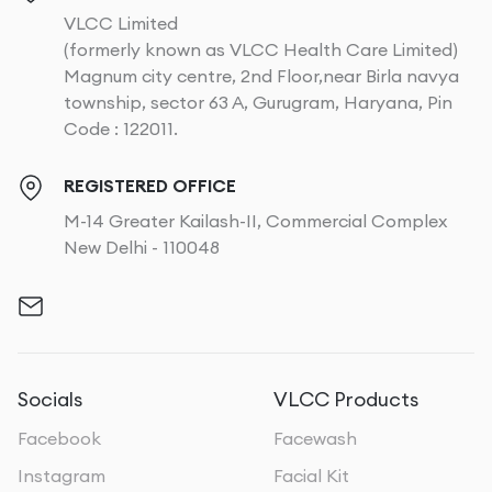
VLCC Limited
(formerly known as VLCC Health Care Limited)
Magnum city centre, 2nd Floor,near Birla navya
township, sector 63 A, Gurugram, Haryana, Pin
Code : 122011.
REGISTERED OFFICE
M-14 Greater Kailash-II, Commercial Complex
New Delhi - 110048
Socials
VLCC Products
Facebook
Facewash
Instagram
Facial Kit