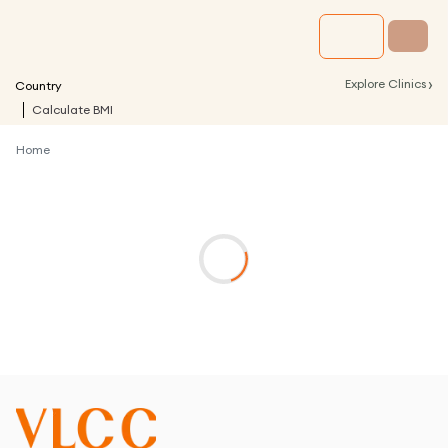
›
Explore Clinics
Country
Calculate BMI
Home