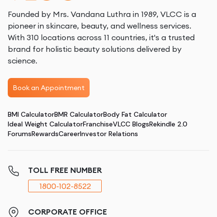
Founded by Mrs. Vandana Luthra in 1989, VLCC is a
pioneer in skincare, beauty, and wellness services.
With 310 locations across 11 countries, it's a trusted
brand for holistic beauty solutions delivered by
science.
Book an Appointment
BMI Calculator
BMR Calculator
Body Fat Calculator
Ideal Weight Calculator
Franchise
VLCC Blogs
Rekindle 2.0
Forums
Rewards
Career
Investor Relations
TOLL FREE NUMBER
1800-102-8522
CORPORATE OFFICE