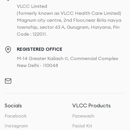
VLCC Limited
(formerly known as VLCC Health Care Limited)
Magnum city centre, 2nd Floor,near Birla navya
township, sector 63 A, Gurugram, Haryana, Pin
Code : 122011.
REGISTERED OFFICE
M-14 Greater Kailash-II, Commercial Complex
New Delhi - 110048
Socials
VLCC Products
Facebook
Facewash
Instagram
Facial Kit