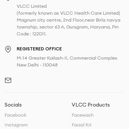
VLCC Limited
(formerly known as VLCC Health Care Limited)
Magnum city centre, 2nd Floor,near Birla navya
township, sector 63 A, Gurugram, Haryana, Pin
Code : 122011.
REGISTERED OFFICE
M-14 Greater Kailash-II, Commercial Complex
New Delhi - 110048
Socials
VLCC Products
Facebook
Facewash
Instagram
Facial Kit