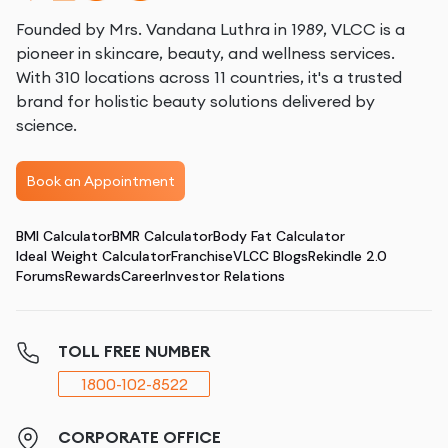
Founded by Mrs. Vandana Luthra in 1989, VLCC is a
pioneer in skincare, beauty, and wellness services.
With 310 locations across 11 countries, it's a trusted
brand for holistic beauty solutions delivered by
science.
Book an Appointment
BMI Calculator
BMR Calculator
Body Fat Calculator
Ideal Weight Calculator
Franchise
VLCC Blogs
Rekindle 2.0
Forums
Rewards
Career
Investor Relations
TOLL FREE NUMBER
1800-102-8522
CORPORATE OFFICE