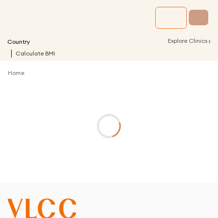
›
Explore Clinics
Country
Calculate BMI
Home