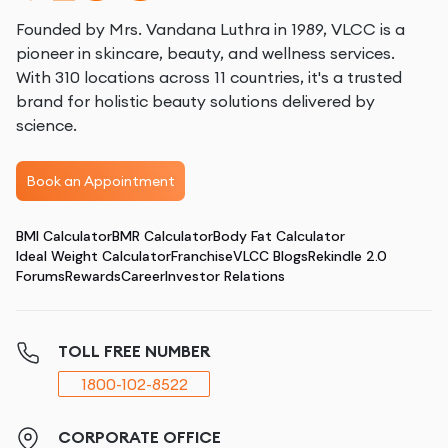
Founded by Mrs. Vandana Luthra in 1989, VLCC is a
pioneer in skincare, beauty, and wellness services.
With 310 locations across 11 countries, it's a trusted
brand for holistic beauty solutions delivered by
science.
Book an Appointment
BMI Calculator
BMR Calculator
Body Fat Calculator
Ideal Weight Calculator
Franchise
VLCC Blogs
Rekindle 2.0
Forums
Rewards
Career
Investor Relations
TOLL FREE NUMBER
1800-102-8522
CORPORATE OFFICE