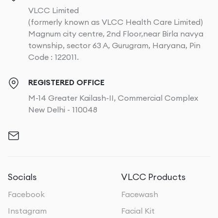
VLCC Limited
(formerly known as VLCC Health Care Limited)
Magnum city centre, 2nd Floor,near Birla navya
township, sector 63 A, Gurugram, Haryana, Pin
Code : 122011.
REGISTERED OFFICE
M-14 Greater Kailash-II, Commercial Complex
New Delhi - 110048
Socials
VLCC Products
Facebook
Facewash
Instagram
Facial Kit