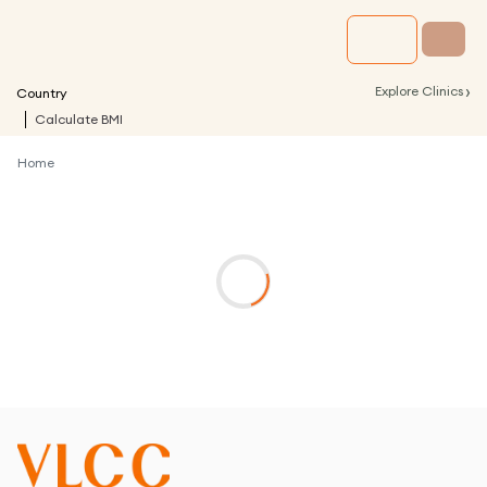
›
Explore Clinics
Country
Calculate BMI
Home