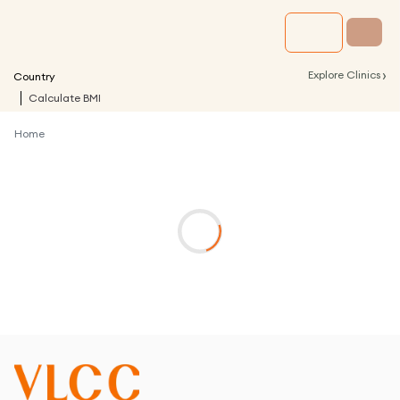
›
Explore Clinics
Country
Calculate BMI
Home