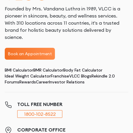
Founded by Mrs. Vandana Luthra in 1989, VLCC is a
pioneer in skincare, beauty, and wellness services.
With 310 locations across 11 countries, it's a trusted
brand for holistic beauty solutions delivered by
science.
Book an Appointment
BMI Calculator
BMR Calculator
Body Fat Calculator
Ideal Weight Calculator
Franchise
VLCC Blogs
Rekindle 2.0
Forums
Rewards
Career
Investor Relations
TOLL FREE NUMBER
1800-102-8522
CORPORATE OFFICE