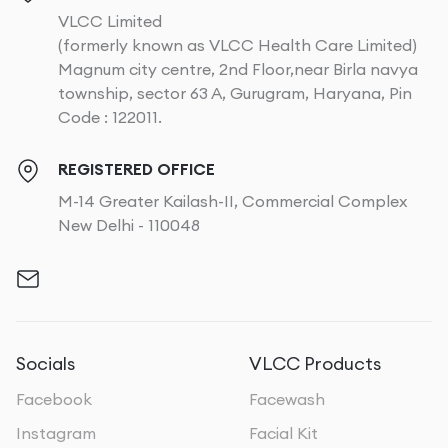
VLCC Limited
(formerly known as VLCC Health Care Limited)
Magnum city centre, 2nd Floor,near Birla navya
township, sector 63 A, Gurugram, Haryana, Pin
Code : 122011.
REGISTERED OFFICE
M-14 Greater Kailash-II, Commercial Complex
New Delhi - 110048
Socials
VLCC Products
Facebook
Facewash
Instagram
Facial Kit