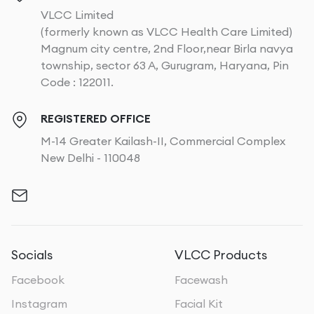
VLCC Limited
(formerly known as VLCC Health Care Limited)
Magnum city centre, 2nd Floor,near Birla navya
township, sector 63 A, Gurugram, Haryana, Pin
Code : 122011.
REGISTERED OFFICE
M-14 Greater Kailash-II, Commercial Complex
New Delhi - 110048
Socials
VLCC Products
Facebook
Facewash
Instagram
Facial Kit