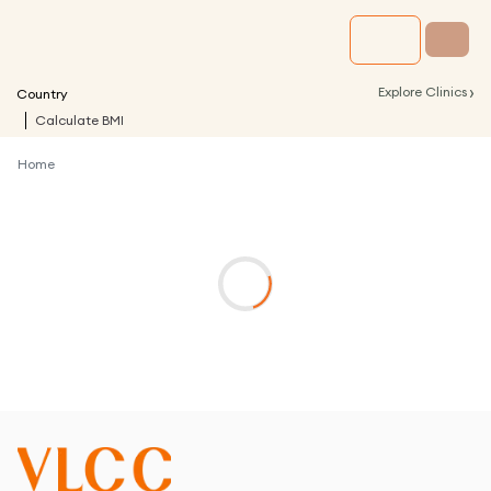
›
Explore Clinics
Country
Calculate BMI
Home