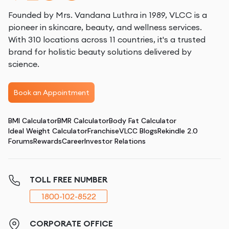
Founded by Mrs. Vandana Luthra in 1989, VLCC is a
pioneer in skincare, beauty, and wellness services.
With 310 locations across 11 countries, it's a trusted
brand for holistic beauty solutions delivered by
science.
Book an Appointment
BMI Calculator
BMR Calculator
Body Fat Calculator
Ideal Weight Calculator
Franchise
VLCC Blogs
Rekindle 2.0
Forums
Rewards
Career
Investor Relations
TOLL FREE NUMBER
1800-102-8522
CORPORATE OFFICE