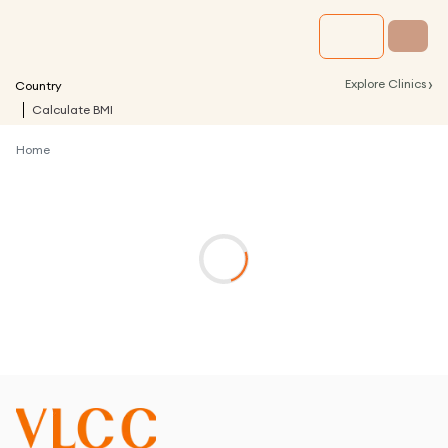
›
Explore Clinics
Country
Calculate BMI
Home