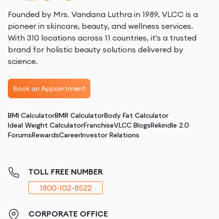
Founded by Mrs. Vandana Luthra in 1989, VLCC is a
pioneer in skincare, beauty, and wellness services.
With 310 locations across 11 countries, it's a trusted
brand for holistic beauty solutions delivered by
science.
Book an Appointment
BMI Calculator
BMR Calculator
Body Fat Calculator
Ideal Weight Calculator
Franchise
VLCC Blogs
Rekindle 2.0
Forums
Rewards
Career
Investor Relations
TOLL FREE NUMBER
1800-102-8522
CORPORATE OFFICE