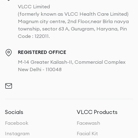
VLCC Limited
(formerly known as VLCC Health Care Limited)
Magnum city centre, 2nd Floor,near Birla navya
township, sector 63 A, Gurugram, Haryana, Pin
Code : 122011.
REGISTERED OFFICE
M-14 Greater Kailash-II, Commercial Complex
New Delhi - 110048
Socials
VLCC Products
Facebook
Facewash
Instagram
Facial Kit