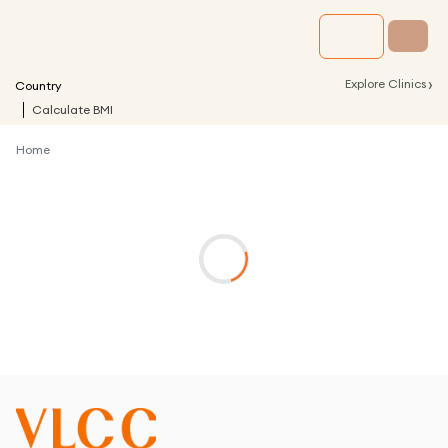
›
Explore Clinics
Country
Calculate BMI
Home