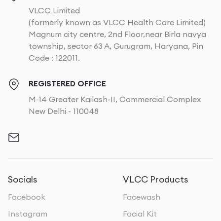
VLCC Limited
(formerly known as VLCC Health Care Limited)
Magnum city centre, 2nd Floor,near Birla navya
township, sector 63 A, Gurugram, Haryana, Pin
Code : 122011.
REGISTERED OFFICE
M-14 Greater Kailash-II, Commercial Complex
New Delhi - 110048
Socials
VLCC Products
Facebook
Facewash
Instagram
Facial Kit