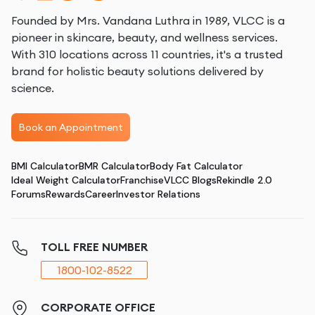
Founded by Mrs. Vandana Luthra in 1989, VLCC is a
pioneer in skincare, beauty, and wellness services.
With 310 locations across 11 countries, it's a trusted
brand for holistic beauty solutions delivered by
science.
Book an Appointment
BMI Calculator
BMR Calculator
Body Fat Calculator
Ideal Weight Calculator
Franchise
VLCC Blogs
Rekindle 2.0
Forums
Rewards
Career
Investor Relations
TOLL FREE NUMBER
1800-102-8522
CORPORATE OFFICE