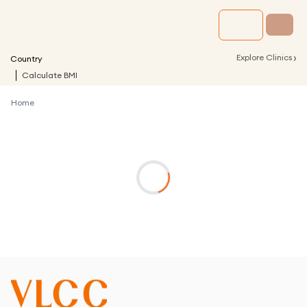
›
Explore Clinics
Country
Calculate BMI
Home