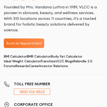
Founded by Mrs. Vandana Luthra in 1989, VLCC is a
pioneer in skincare, beauty, and wellness services.
With 310 locations across 11 countries, it's a trusted
brand for holistic beauty solutions delivered by
science.
Book an Appointment
BMI Calculator
BMR Calculator
Body Fat Calculator
Ideal Weight Calculator
Franchise
VLCC Blogs
Rekindle 2.0
Forums
Rewards
Career
Investor Relations
TOLL FREE NUMBER
1800-102-8522
CORPORATE OFFICE