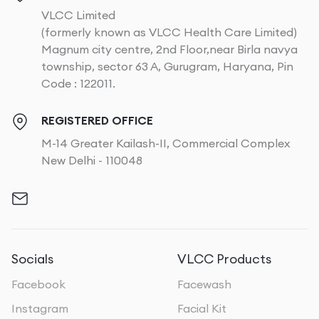
VLCC Limited
(formerly known as VLCC Health Care Limited)
Magnum city centre, 2nd Floor,near Birla navya
township, sector 63 A, Gurugram, Haryana, Pin
Code : 122011.
REGISTERED OFFICE
M-14 Greater Kailash-II, Commercial Complex
New Delhi - 110048
Socials
VLCC Products
Facebook
Facewash
Instagram
Facial Kit