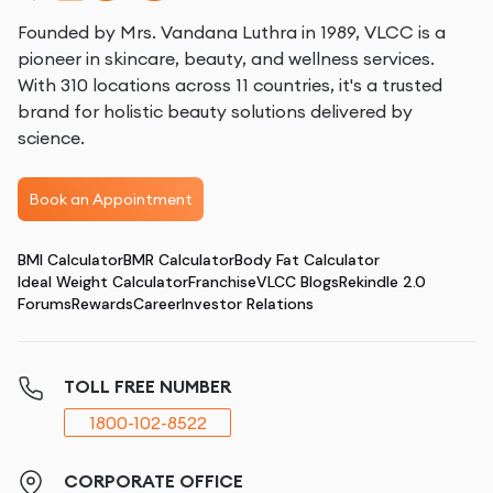
Founded by Mrs. Vandana Luthra in 1989, VLCC is a
pioneer in skincare, beauty, and wellness services.
With 310 locations across 11 countries, it's a trusted
brand for holistic beauty solutions delivered by
science.
Book an Appointment
BMI Calculator
BMR Calculator
Body Fat Calculator
Ideal Weight Calculator
Franchise
VLCC Blogs
Rekindle 2.0
Forums
Rewards
Career
Investor Relations
TOLL FREE NUMBER
1800-102-8522
CORPORATE OFFICE