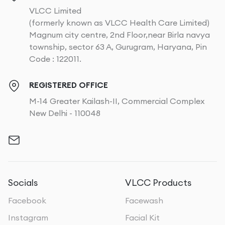
VLCC Limited
(formerly known as VLCC Health Care Limited)
Magnum city centre, 2nd Floor,near Birla navya
township, sector 63 A, Gurugram, Haryana, Pin
Code : 122011.
REGISTERED OFFICE
M-14 Greater Kailash-II, Commercial Complex
New Delhi - 110048
Socials
VLCC Products
Facebook
Facewash
Instagram
Facial Kit