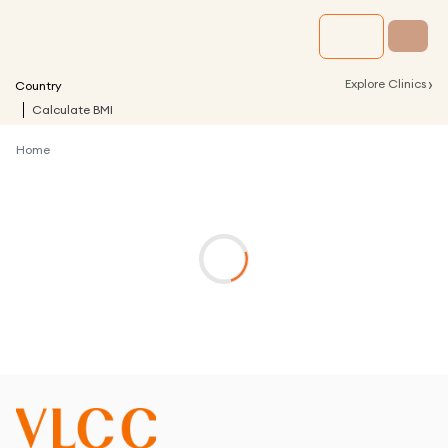
›
Explore Clinics
Country
Calculate BMI
Home