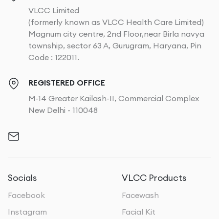
VLCC Limited
(formerly known as VLCC Health Care Limited)
Magnum city centre, 2nd Floor,near Birla navya
township, sector 63 A, Gurugram, Haryana, Pin
Code : 122011.
REGISTERED OFFICE
M-14 Greater Kailash-II, Commercial Complex
New Delhi - 110048
Socials
VLCC Products
Facebook
Facewash
Instagram
Facial Kit