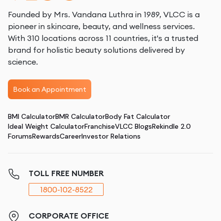
Founded by Mrs. Vandana Luthra in 1989, VLCC is a
pioneer in skincare, beauty, and wellness services.
With 310 locations across 11 countries, it's a trusted
brand for holistic beauty solutions delivered by
science.
Book an Appointment
BMI Calculator
BMR Calculator
Body Fat Calculator
Ideal Weight Calculator
Franchise
VLCC Blogs
Rekindle 2.0
Forums
Rewards
Career
Investor Relations
TOLL FREE NUMBER
1800-102-8522
CORPORATE OFFICE