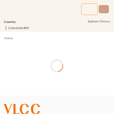
›
Explore Clinics
Country
Calculate BMI
Home