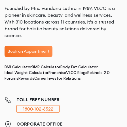
Founded by Mrs. Vandana Luthra in 1989, VLCC is a
pioneer in skincare, beauty, and wellness services.
With 310 locations across 11 countries, it's a trusted
brand for holistic beauty solutions delivered by
science.
Book an Appointment
BMI Calculator
BMR Calculator
Body Fat Calculator
Ideal Weight Calculator
Franchise
VLCC Blogs
Rekindle 2.0
Forums
Rewards
Career
Investor Relations
TOLL FREE NUMBER
1800-102-8522
CORPORATE OFFICE