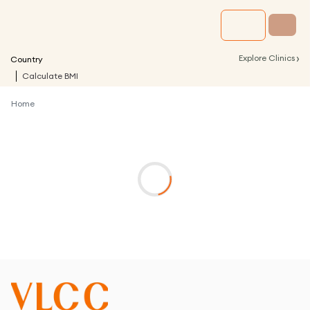
›
Explore Clinics
Country
Calculate BMI
Home