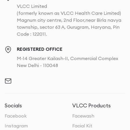
VLCC Limited
(formerly known as VLCC Health Care Limited)
Magnum city centre, 2nd Floor,near Birla navya
township, sector 63 A, Gurugram, Haryana, Pin
Code : 122011.
REGISTERED OFFICE
M-14 Greater Kailash-II, Commercial Complex
New Delhi - 110048
Socials
VLCC Products
Facebook
Facewash
Instagram
Facial Kit