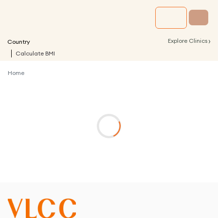
›
Explore Clinics
Country
Calculate BMI
Home