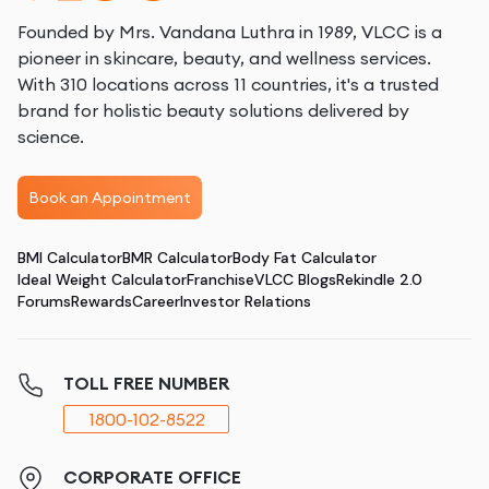
Founded by Mrs. Vandana Luthra in 1989, VLCC is a
pioneer in skincare, beauty, and wellness services.
With 310 locations across 11 countries, it's a trusted
brand for holistic beauty solutions delivered by
science.
Book an Appointment
BMI Calculator
BMR Calculator
Body Fat Calculator
Ideal Weight Calculator
Franchise
VLCC Blogs
Rekindle 2.0
Forums
Rewards
Career
Investor Relations
TOLL FREE NUMBER
1800-102-8522
CORPORATE OFFICE