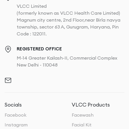
VLCC Limited
(formerly known as VLCC Health Care Limited)
Magnum city centre, 2nd Floor,near Birla navya
township, sector 63 A, Gurugram, Haryana, Pin
Code : 122011.
REGISTERED OFFICE
M-14 Greater Kailash-II, Commercial Complex
New Delhi - 110048
Socials
VLCC Products
Facebook
Facewash
Instagram
Facial Kit