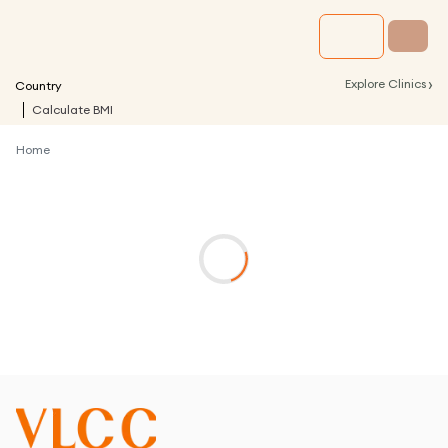
›
Explore Clinics
Country
Calculate BMI
Home