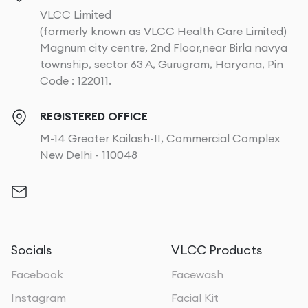
VLCC Limited
(formerly known as VLCC Health Care Limited)
Magnum city centre, 2nd Floor,near Birla navya
township, sector 63 A, Gurugram, Haryana, Pin
Code : 122011.
REGISTERED OFFICE
M-14 Greater Kailash-II, Commercial Complex
New Delhi - 110048
Socials
VLCC Products
Facebook
Facewash
Instagram
Facial Kit