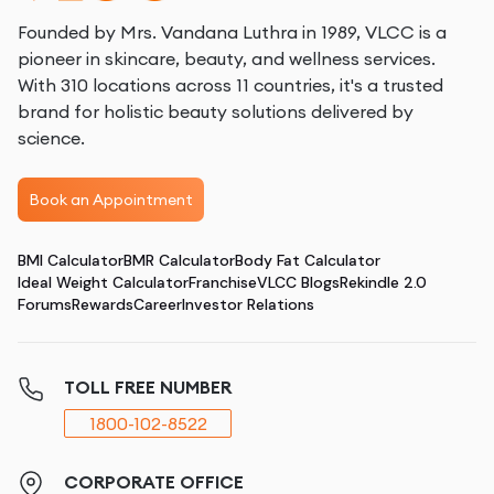
Founded by Mrs. Vandana Luthra in 1989, VLCC is a
pioneer in skincare, beauty, and wellness services.
With 310 locations across 11 countries, it's a trusted
brand for holistic beauty solutions delivered by
science.
Book an Appointment
BMI Calculator
BMR Calculator
Body Fat Calculator
Ideal Weight Calculator
Franchise
VLCC Blogs
Rekindle 2.0
Forums
Rewards
Career
Investor Relations
TOLL FREE NUMBER
1800-102-8522
CORPORATE OFFICE