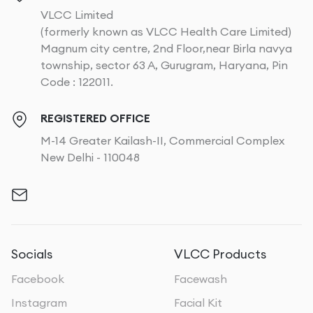
VLCC Limited
(formerly known as VLCC Health Care Limited)
Magnum city centre, 2nd Floor,near Birla navya
township, sector 63 A, Gurugram, Haryana, Pin
Code : 122011.
REGISTERED OFFICE
M-14 Greater Kailash-II, Commercial Complex
New Delhi - 110048
Socials
VLCC Products
Facebook
Facewash
Instagram
Facial Kit