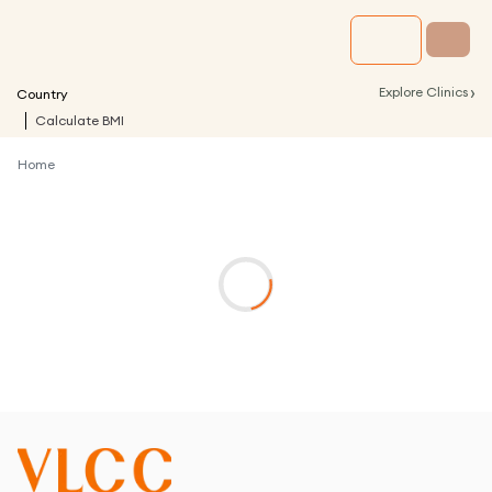
›
Explore Clinics
Country
Calculate BMI
Home