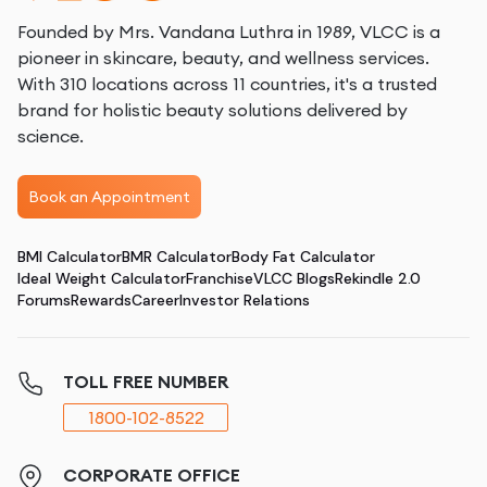
Founded by Mrs. Vandana Luthra in 1989, VLCC is a
pioneer in skincare, beauty, and wellness services.
With 310 locations across 11 countries, it's a trusted
brand for holistic beauty solutions delivered by
science.
Book an Appointment
BMI Calculator
BMR Calculator
Body Fat Calculator
Ideal Weight Calculator
Franchise
VLCC Blogs
Rekindle 2.0
Forums
Rewards
Career
Investor Relations
TOLL FREE NUMBER
1800-102-8522
CORPORATE OFFICE