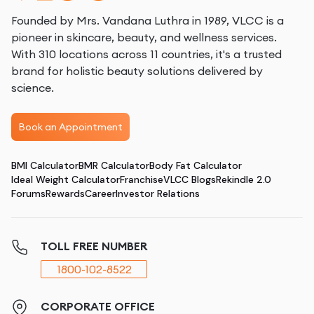
Founded by Mrs. Vandana Luthra in 1989, VLCC is a
pioneer in skincare, beauty, and wellness services.
With 310 locations across 11 countries, it's a trusted
brand for holistic beauty solutions delivered by
science.
Book an Appointment
BMI Calculator
BMR Calculator
Body Fat Calculator
Ideal Weight Calculator
Franchise
VLCC Blogs
Rekindle 2.0
Forums
Rewards
Career
Investor Relations
TOLL FREE NUMBER
1800-102-8522
CORPORATE OFFICE