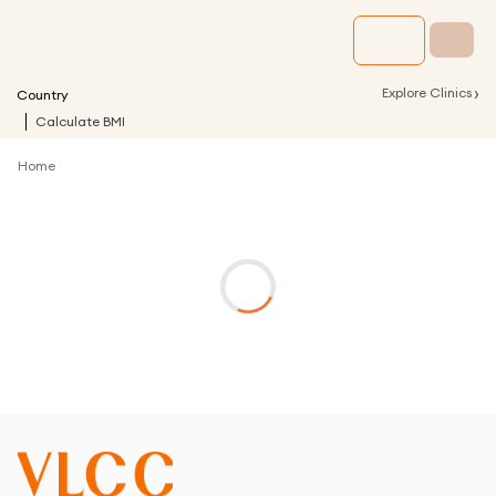
›
Explore Clinics
Country
Calculate BMI
Home