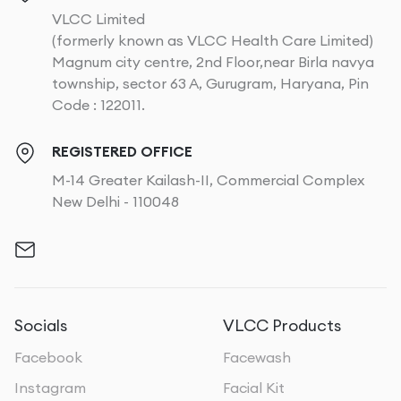
VLCC Limited
(formerly known as VLCC Health Care Limited)
Magnum city centre, 2nd Floor,near Birla navya
township, sector 63 A, Gurugram, Haryana, Pin
Code : 122011.
REGISTERED OFFICE
M-14 Greater Kailash-II, Commercial Complex
New Delhi - 110048
Socials
VLCC Products
Facebook
Facewash
Instagram
Facial Kit