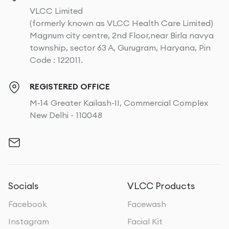
VLCC Limited
(formerly known as VLCC Health Care Limited)
Magnum city centre, 2nd Floor,near Birla navya
township, sector 63 A, Gurugram, Haryana, Pin
Code : 122011.
REGISTERED OFFICE
M-14 Greater Kailash-II, Commercial Complex
New Delhi - 110048
Socials
VLCC Products
Facebook
Facewash
Instagram
Facial Kit