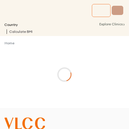
›
Explore Clinics
Country
Calculate BMI
Home