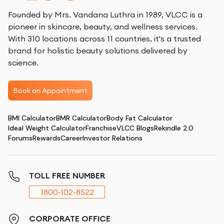
Founded by Mrs. Vandana Luthra in 1989, VLCC is a
pioneer in skincare, beauty, and wellness services.
With 310 locations across 11 countries, it's a trusted
brand for holistic beauty solutions delivered by
science.
Book an Appointment
BMI Calculator
BMR Calculator
Body Fat Calculator
Ideal Weight Calculator
Franchise
VLCC Blogs
Rekindle 2.0
Forums
Rewards
Career
Investor Relations
TOLL FREE NUMBER
1800-102-8522
CORPORATE OFFICE