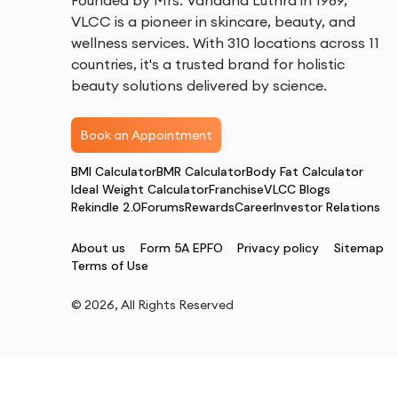
Founded by Mrs. Vandana Luthra in 1989,
VLCC is a pioneer in skincare, beauty, and
wellness services. With 310 locations across 11
countries, it's a trusted brand for holistic
beauty solutions delivered by science.
Book an Appointment
BMI Calculator
BMR Calculator
Body Fat Calculator
Ideal Weight Calculator
Franchise
VLCC Blogs
Rekindle 2.0
Forums
Rewards
Career
Investor Relations
About us
Form 5A EPFO
Privacy policy
Sitemap
Terms of Use
©
2026
, All Rights Reserved