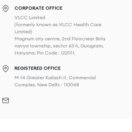
CORPORATE OFFICE
VLCC Limited
(formerly known as VLCC Health Care
Limited)
Magnum city centre, 2nd Floor,near Birla
navya township, sector 63 A, Gurugram,
Haryana, Pin Code : 122011.
REGISTERED OFFICE
M-14 Greater Kailash-II, Commercial
Complex, New Delhi - 110048