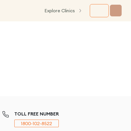
Explore Clinics
TOLL FREE NUMBER
1800-102-8522