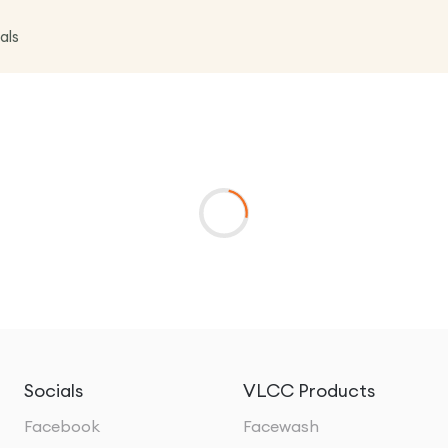
als
Socials
VLCC Products
Facebook
Facewash