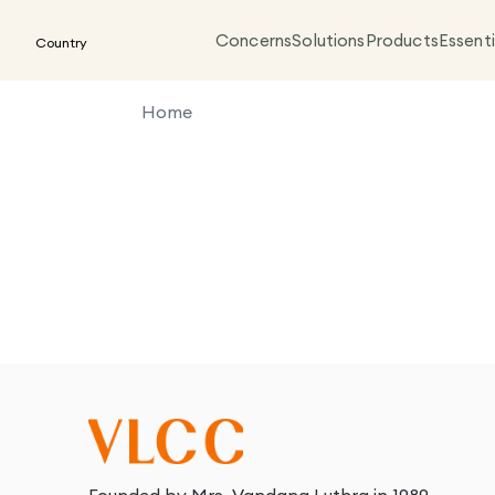
Concerns
Solutions
Products
Essenti
Country
Home