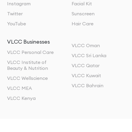
Instagram
Facial Kit
Twitter
Sunscreen
YouTube
Hair Care
VLCC Businesses
VLCC Oman
VLCC Personal Care
VLCC Sri Lanka
VLCC Institute of
VLCC Qatar
Beauty & Nutrition
VLCC Kuwait
VLCC Wellscience
VLCC Bahrain
VLCC MEA
VLCC Kenya